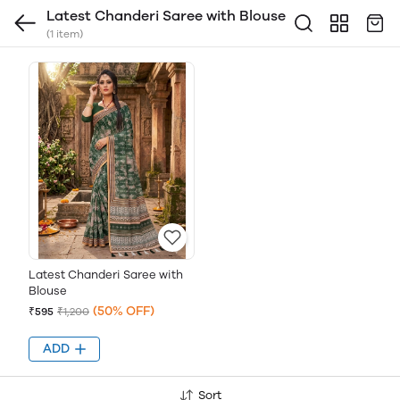
Latest Chanderi Saree with Blouse
(1 item)
Latest Chanderi Saree with
Blouse
(50% OFF)
₹595
₹1,200
ADD
Sort