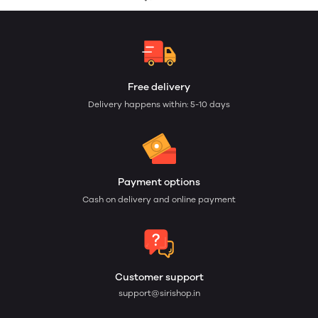
Free delivery
Delivery happens within: 5-10 days
Payment options
Cash on delivery and online payment
Customer support
support@sirishop.in