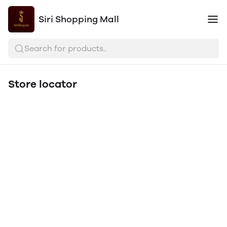
Siri Shopping Mall
Search for products..
Store locator