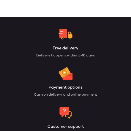
Free delivery
Delivery happens within: 5-10 days
Payment options
Cash on delivery and online payment
Customer support