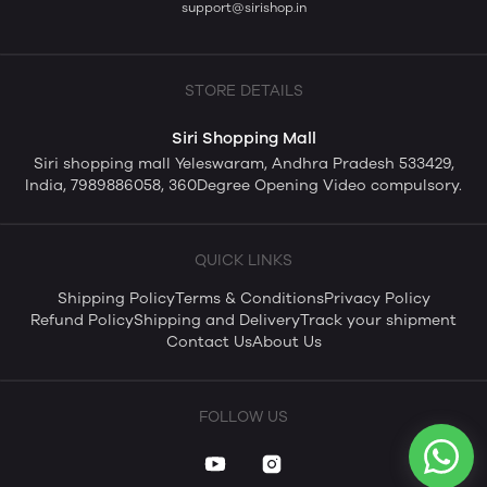
support@sirishop.in
STORE DETAILS
Siri Shopping Mall
Siri shopping mall Yeleswaram, Andhra Pradesh 533429,
India, 7989886058, 360Degree Opening Video compulsory.
QUICK LINKS
Shipping Policy
Terms & Conditions
Privacy Policy
Refund Policy
Shipping and Delivery
Track your shipment
Contact Us
About Us
FOLLOW US