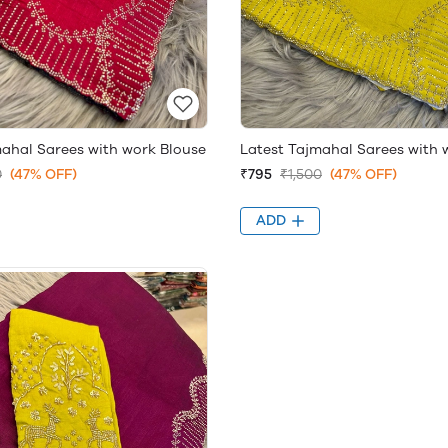
mahal Sarees with work Blouse
Latest Tajmahal Sarees with 
0
(47% OFF)
₹795
₹1,500
(47% OFF)
ADD