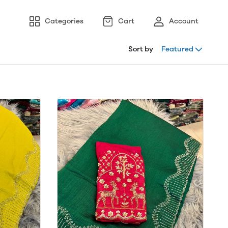
Categories
Cart
Account
Sort by
Featured