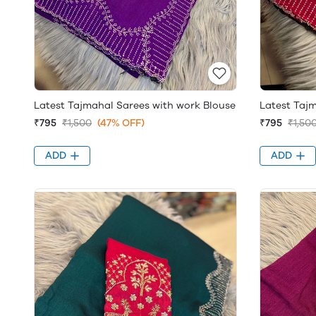
Latest Tajmahal Sarees with work Blouse
Latest Taj
₹795
₹1,500
(47% OFF)
₹795
₹1,50
ADD
ADD