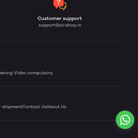
Customer support
support@sirishop.in
pening Video compulsory.
r shipment
Contact Us
About Us