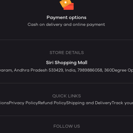
Payment options
Cash on delivery and online payment
STORE DETAILS
Siri Shopping Mall
swaram, Andhra Pradesh 533429, India, 7989886058, 360Degree O
QUICK LINKS
ions
Privacy Policy
Refund Policy
Shipping and Delivery
Track you
FOLLOW US