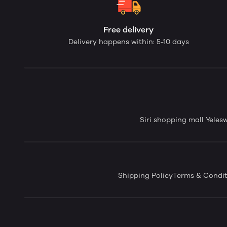
Free delivery
Delivery happens within: 5-10 days
Siri shopping mall Yele
Shipping Policy
Terms & Condit