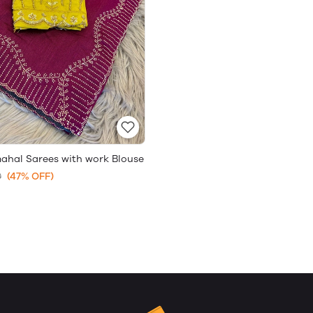
mahal Sarees with work Blouse
0
(47% OFF)