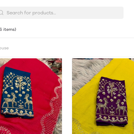
(6 items)
ouse