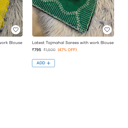
work Blouse
Latest Tajmahal Sarees with work Blouse
₹795
₹1,500
(47% OFF)
ADD