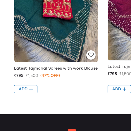
Latest Taj
Latest Tajmahal Sarees with work Blouse
₹795
₹1,50
₹795
₹1,500
(47% OFF)
ADD
ADD