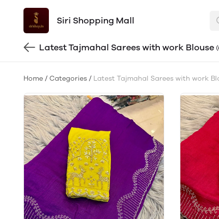
Siri Shopping Mall
Latest Tajmahal Sarees with work Blouse
Home
/
Categories
/
Latest Tajmahal Sarees with work Bl