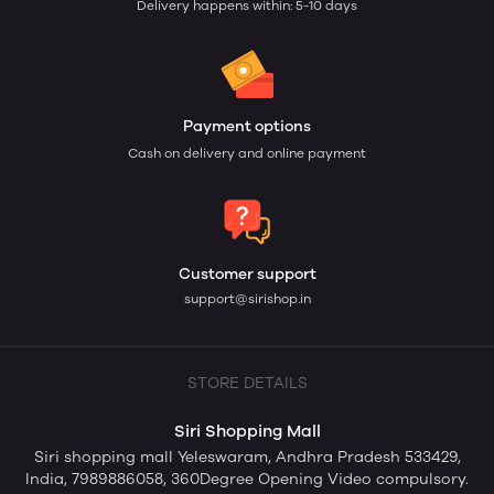
Delivery happens within: 5-10 days
Payment options
Cash on delivery and online payment
Customer support
support@sirishop.in
STORE DETAILS
Siri Shopping Mall
Siri shopping mall Yeleswaram, Andhra Pradesh 533429,
India, 7989886058, 360Degree Opening Video compulsory.