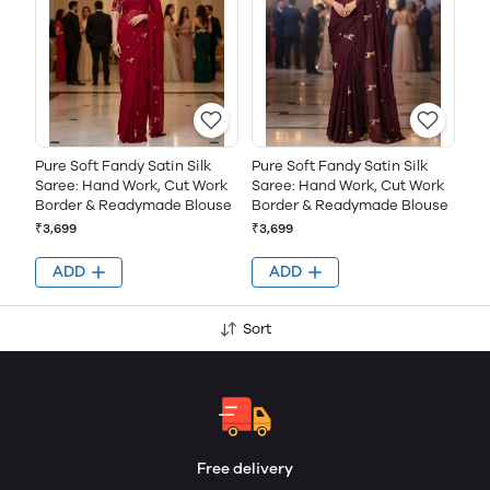
Pure Soft Fandy Satin Silk
Pure Soft Fandy Satin Silk
Saree: Hand Work, Cut Work
Saree: Hand Work, Cut Work
Border & Readymade Blouse
Border & Readymade Blouse
₹3,699
₹3,699
ADD
ADD
Sort
Free delivery