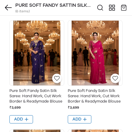
PURE SOFT FANDY SATTIN SILK
(6 items)
FABRIC
Pure Soft Fandy Satin Silk
Pure Soft Fandy Satin Silk
Saree: Hand Work, Cut Work
Saree: Hand Work, Cut Work
Border & Readymade Blouse
Border & Readymade Blouse
₹3,699
₹3,699
ADD
ADD