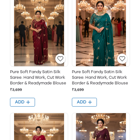
Pure Soft Fandy Satin Silk
Pure Soft Fandy Satin Silk
Saree: Hand Work, Cut Work
Saree: Hand Work, Cut Work
Border & Readymade Blouse
Border & Readymade Blouse
₹3,699
₹3,699
ADD
ADD