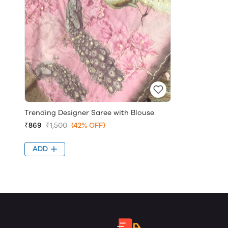
Trending Designer Saree with Blouse
₹869
₹1,500
(42% OFF)
ADD