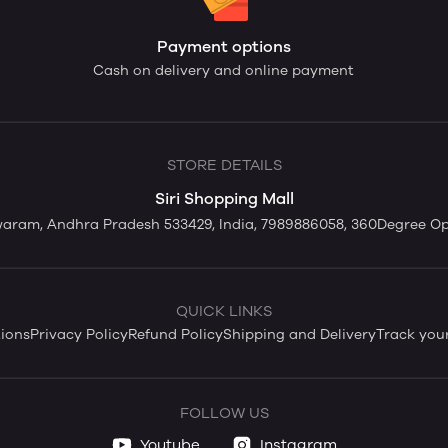
Payment options
Cash on delivery and online payment
STORE DETAILS
Siri Shopping Mall
swaram, Andhra Pradesh 533429, India, 7989886058, 360Degree O
QUICK LINKS
ions
Privacy Policy
Refund Policy
Shipping and Delivery
Track you
FOLLOW US
Youtube
Instagram