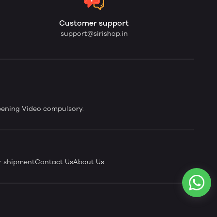
Customer support
support@sirishop.in
pening Video compulsory.
r shipment
Contact Us
About Us