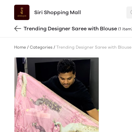
Siri Shopping Mall
Trending Designer Saree with Blouse
(1 item
Home
/
Categories
/
Trending Designer Saree with Blouse