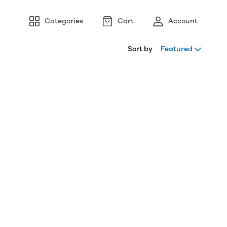
Categories
Cart
Account
Sort by
Featured