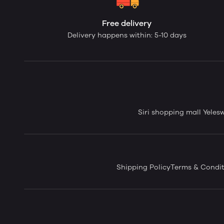
Free delivery
Delivery happens within: 5-10 days
Siri shopping mall Yele
Shipping Policy
Terms & Condit