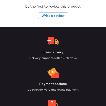
Be the first to review this product
Write a review
Free delivery
Delivery happens within: 5-10 days
Payment options
Cash on delivery and online payment