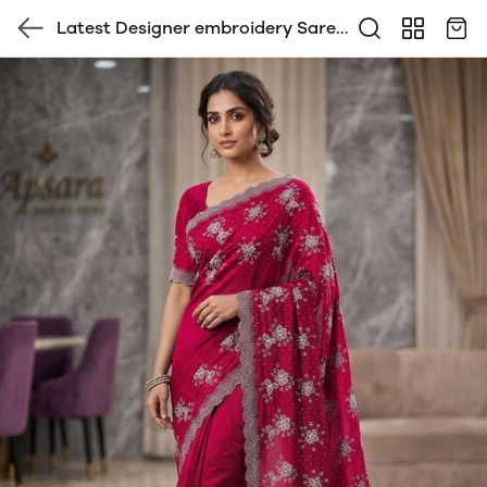
Latest Designer embroidery Saree
with Blouse