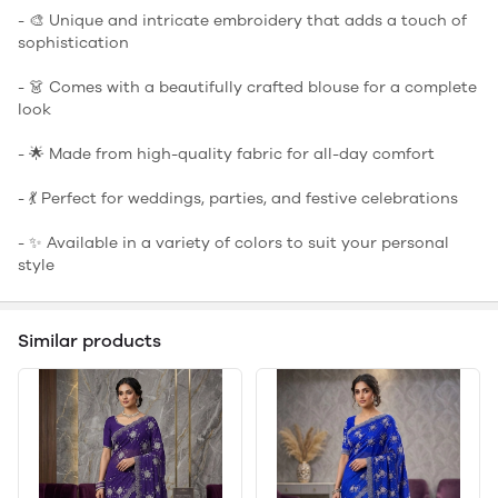
- 🎨 Unique and intricate embroidery that adds a touch of
sophistication
- 👗 Comes with a beautifully crafted blouse for a complete
look
- 🌟 Made from high-quality fabric for all-day comfort
- 💃 Perfect for weddings, parties, and festive celebrations
- ✨ Available in a variety of colors to suit your personal
style
Similar products