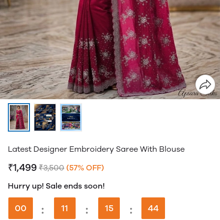
Latest Designer Embroidery Saree With Blouse
₹1,499
₹3,500
(57% OFF)
Hurry up! Sale ends soon!
00
:
11
:
15
:
43