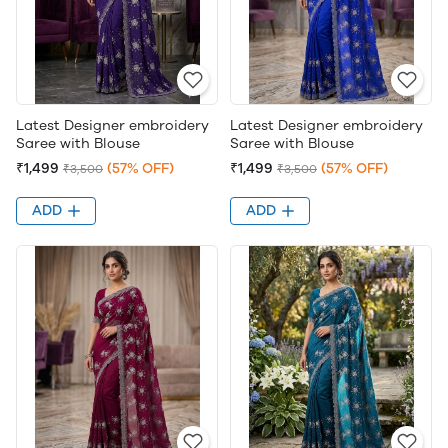
Latest Designer embroidery
Latest Designer embroidery
Saree with Blouse
Saree with Blouse
₹1,499
(57% OFF)
₹1,499
(57% OFF)
₹3,500
₹3,500
ADD
ADD