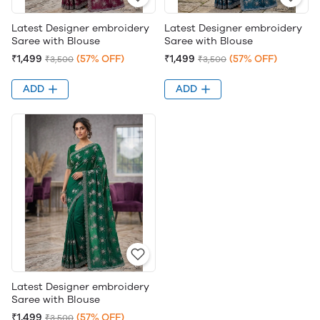
Latest Designer embroidery
Latest Designer embroidery
Saree with Blouse
Saree with Blouse
₹1,499
(57% OFF)
₹1,499
(57% OFF)
₹3,500
₹3,500
ADD
ADD
Latest Designer embroidery
Saree with Blouse
₹1,499
(57% OFF)
₹3,500