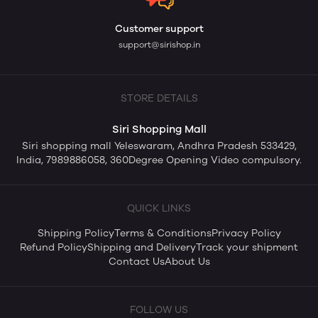
Customer support
support@sirishop.in
STORE DETAILS
Siri Shopping Mall
Siri shopping mall Yeleswaram, Andhra Pradesh 533429,
India, 7989886058, 360Degree Opening Video compulsory.
QUICK LINKS
Shipping Policy
Terms & Conditions
Privacy Policy
Refund Policy
Shipping and Delivery
Track your shipment
Contact Us
About Us
FOLLOW US