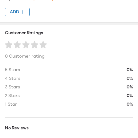
ADD
Customer Ratings
0 Customer rating
5 Stars
0%
4 Stars
0%
3 Stars
0%
2 Stars
0%
1 Star
0%
No Reviews