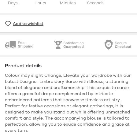
Days
Hours
Minutes
Seconds
Add to wishlist
Product details
Colour may slight Change, Elevate your wardrobe with our
Latest Designer Embroidery Saree with Blouse, a stunning
blend of elegance and craftsmanship. This exquisite saree
offers a graceful drape complemented by intricate
embroidered patterns that showcase timeless artistry.
Perfect for festive occasions or elegant gatherings, it is
designed to make you stand out while offering unmatched
comfort and style. The accompanying blouse is tailored to
perfection, allowing you to exude confidence and grace at
every turn.