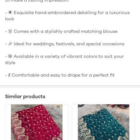
to make a lasting impression.
- 🌟 Exquisite hand-embroidered detailing for a luxurious
look
- 👗 Comes with a stylishly crafted matching blouse
- 🎉 Ideal for weddings, festivals, and special occasions
- 🌺 Available in a variety of vibrant colors to suit your
style
- 💃 Comfortable and easy to drape for a perfect fit
Similar products