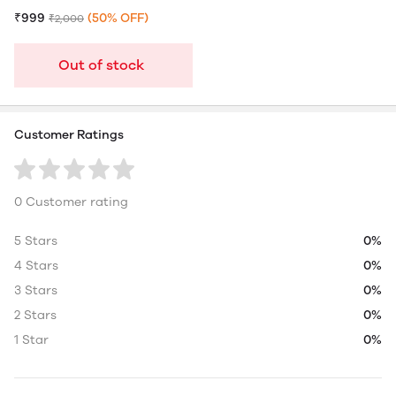
₹999
(50% OFF)
₹2,000
Out of stock
Customer Ratings
0 Customer rating
5 Stars
0%
4 Stars
0%
3 Stars
0%
2 Stars
0%
1 Star
0%