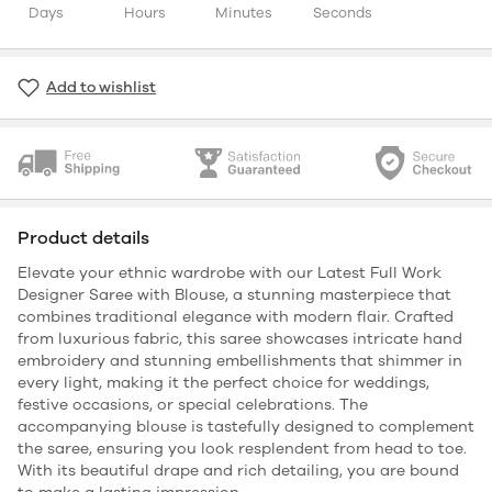
Days
Hours
Minutes
Seconds
Add to wishlist
Product details
Elevate your ethnic wardrobe with our Latest Full Work
Designer Saree with Blouse, a stunning masterpiece that
combines traditional elegance with modern flair. Crafted
from luxurious fabric, this saree showcases intricate hand
embroidery and stunning embellishments that shimmer in
every light, making it the perfect choice for weddings,
festive occasions, or special celebrations. The
accompanying blouse is tastefully designed to complement
the saree, ensuring you look resplendent from head to toe.
With its beautiful drape and rich detailing, you are bound