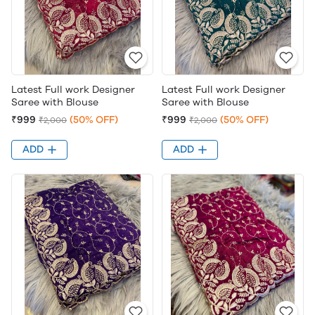
Latest Full work Designer
Latest Full work Designer
Saree with Blouse
Saree with Blouse
₹999
(50% OFF)
₹999
(50% OFF)
₹2,000
₹2,000
ADD
ADD