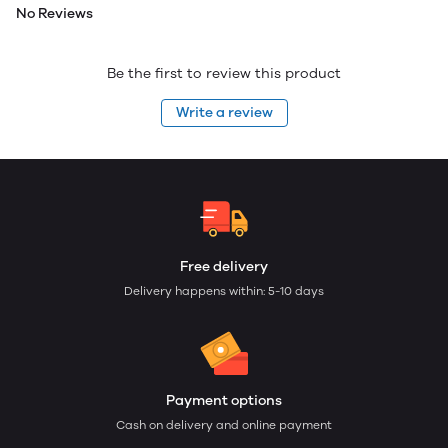
No Reviews
Be the first to review this product
Write a review
Free delivery
Delivery happens within: 5-10 days
Payment options
Cash on delivery and online payment