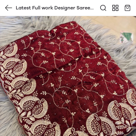
Latest Full work Designer Saree
with Blouse