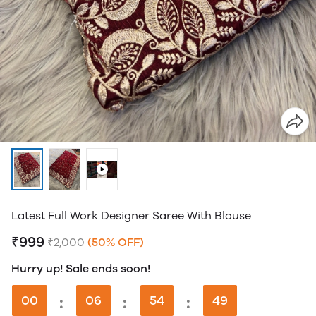
Latest Full Work Designer Saree With Blouse
₹999
₹2,000
(50% OFF)
Hurry up! Sale ends soon!
00
:
06
:
54
:
49