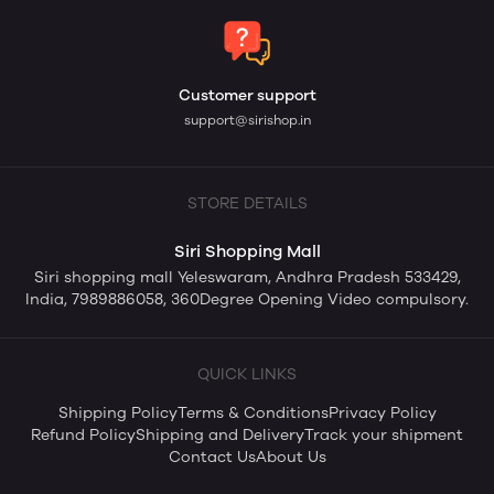
Customer support
support@sirishop.in
STORE DETAILS
Siri Shopping Mall
Siri shopping mall Yeleswaram, Andhra Pradesh 533429,
India, 7989886058, 360Degree Opening Video compulsory.
QUICK LINKS
Shipping Policy
Terms & Conditions
Privacy Policy
Refund Policy
Shipping and Delivery
Track your shipment
Contact Us
About Us