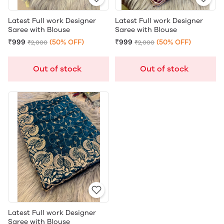
Latest Full work Designer
Latest Full work Designer
Saree with Blouse
Saree with Blouse
₹999
(50% OFF)
₹999
(50% OFF)
₹2,000
₹2,000
Out of stock
Out of stock
Latest Full work Designer
Saree with Blouse