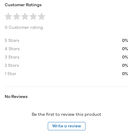
Customer Ratings
0 Customer rating
5 Stars
0%
4 Stars
0%
3 Stars
0%
2 Stars
0%
1 Star
0%
No Reviews
Be the first to review this product
Write a review