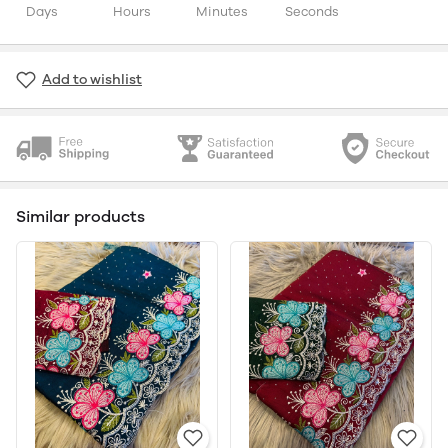
Days
Hours
Minutes
Seconds
Add to wishlist
Similar products