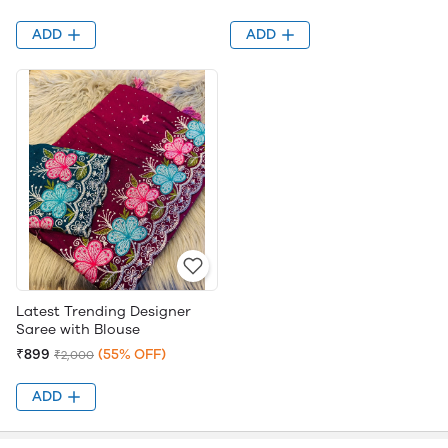
ADD
ADD
Latest Trending Designer
Saree with Blouse
₹899
(55% OFF)
₹2,000
ADD