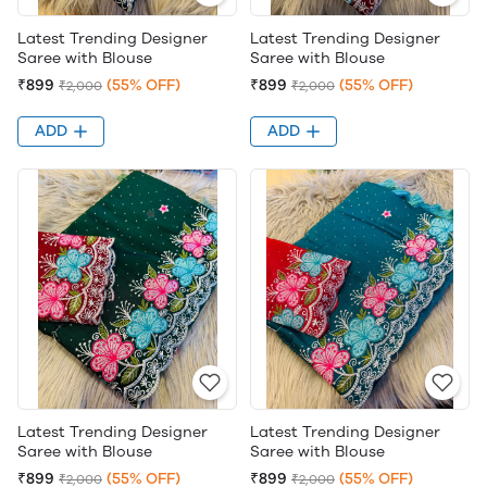
Latest Trending Designer
Latest Trending Designer
Saree with Blouse
Saree with Blouse
₹899
(55% OFF)
₹899
(55% OFF)
₹2,000
₹2,000
ADD
ADD
Latest Trending Designer
Latest Trending Designer
Saree with Blouse
Saree with Blouse
₹899
(55% OFF)
₹899
(55% OFF)
₹2,000
₹2,000