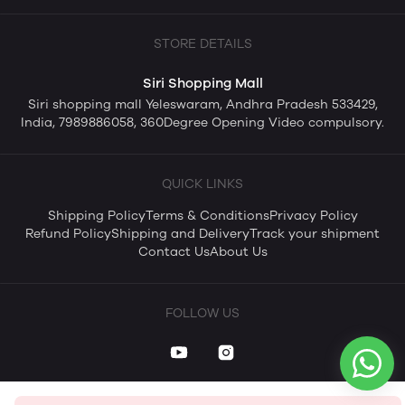
STORE DETAILS
Siri Shopping Mall
Siri shopping mall Yeleswaram, Andhra Pradesh 533429,
India, 7989886058, 360Degree Opening Video compulsory.
QUICK LINKS
Shipping Policy
Terms & Conditions
Privacy Policy
Refund Policy
Shipping and Delivery
Track your shipment
Contact Us
About Us
FOLLOW US