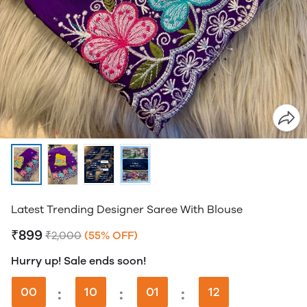
Latest Trending Designer Saree With Blouse
₹899
₹2,000
(55% OFF)
Hurry up! Sale ends soon!
00
:
10
:
01
:
12