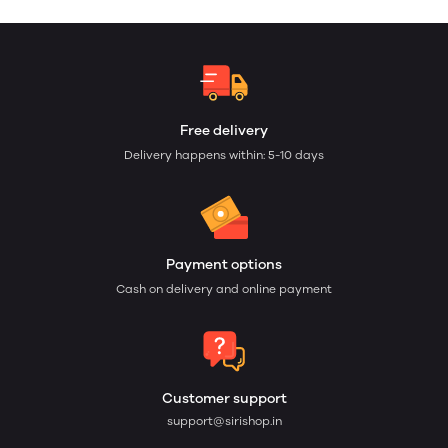
Free delivery
Delivery happens within: 5-10 days
Payment options
Cash on delivery and online payment
Customer support
support@sirishop.in