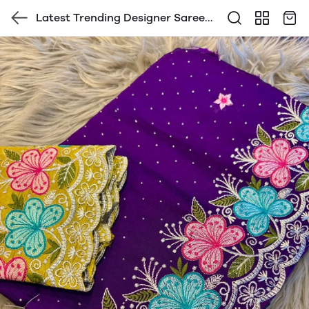
Latest Trending Designer Saree
with Blouse