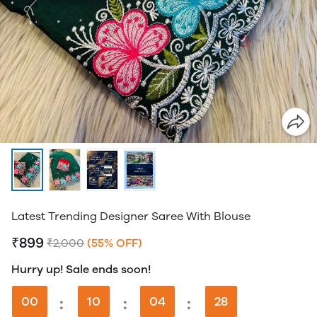
Latest Trending Designer Saree With Blouse
₹899
₹2,000
(55% OFF)
Hurry up! Sale ends soon!
00
:
10
:
04
:
28