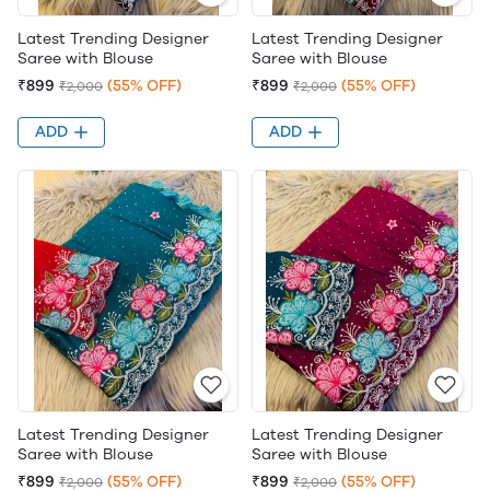
Latest Trending Designer
Latest Trending Designer
Saree with Blouse
Saree with Blouse
₹899
(55% OFF)
₹899
(55% OFF)
₹2,000
₹2,000
ADD
ADD
Latest Trending Designer
Latest Trending Designer
Saree with Blouse
Saree with Blouse
₹899
(55% OFF)
₹899
(55% OFF)
₹2,000
₹2,000