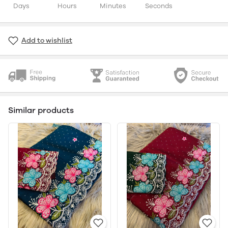
Days
Hours
Minutes
Seconds
Add to wishlist
Similar products