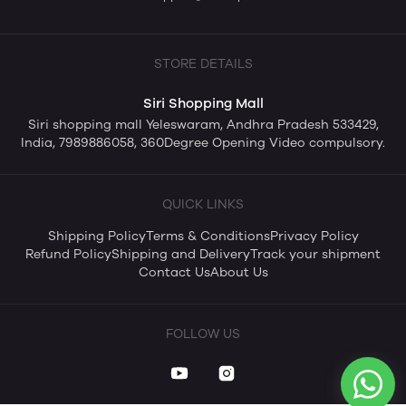
STORE DETAILS
Siri Shopping Mall
Siri shopping mall Yeleswaram, Andhra Pradesh 533429,
India, 7989886058, 360Degree Opening Video compulsory.
QUICK LINKS
Shipping Policy
Terms & Conditions
Privacy Policy
Refund Policy
Shipping and Delivery
Track your shipment
Contact Us
About Us
FOLLOW US