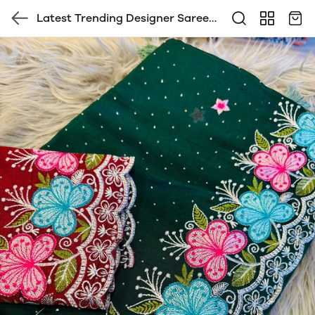
Latest Trending Designer Saree
with Blouse