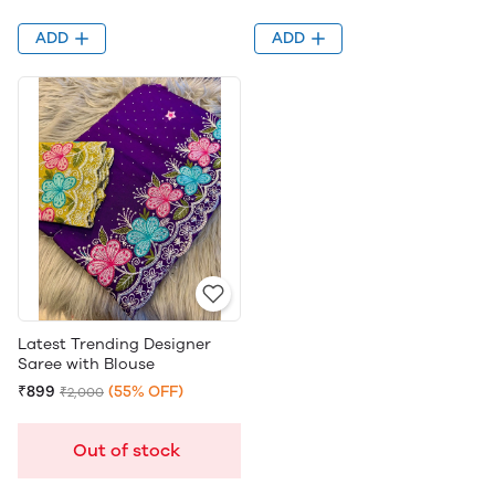
ADD
ADD
Latest Trending Designer
Saree with Blouse
₹899
(55% OFF)
₹2,000
Out of stock