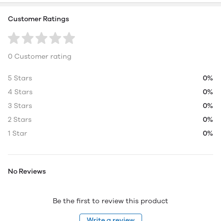
Customer Ratings
0 Customer rating
5 Stars
0%
4 Stars
0%
3 Stars
0%
2 Stars
0%
1 Star
0%
No Reviews
Be the first to review this product
Write a review