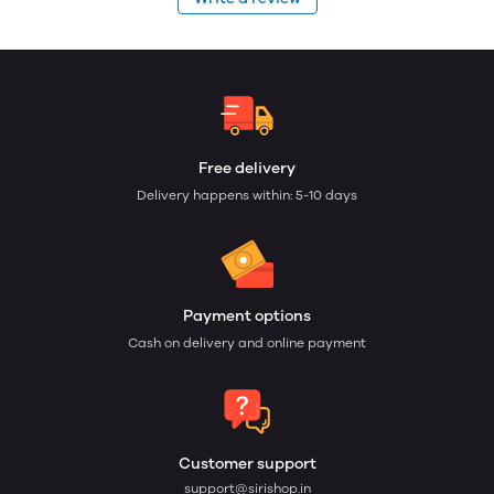
Free delivery
Delivery happens within: 5-10 days
Payment options
Cash on delivery and online payment
Customer support
support@sirishop.in