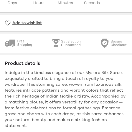
Days
Hours
Minutes
Seconds
Add to wishlist
Product details
Indulge in the timeless elegance of our Mysore Silk Saree,
exquisitely crafted to bring a touch of royalty to your
wardrobe. This stunning saree, woven from luxurious silk,
features intricate patterns and vibrant colors that reflect
the rich heritage of Indian textile artistry. Accompanied by
a matching blouse, it offers versatility for any occasion—
from festive celebrations to formal gatherings. Embrace
grace and charm with each drape, as this saree enhances
your natural beauty and makes a striking fashion
statement.