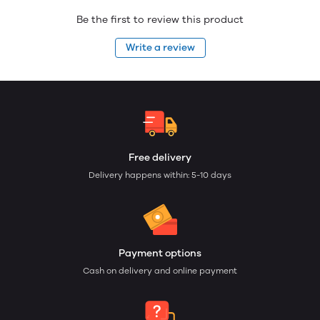
Be the first to review this product
Write a review
Free delivery
Delivery happens within: 5-10 days
Payment options
Cash on delivery and online payment