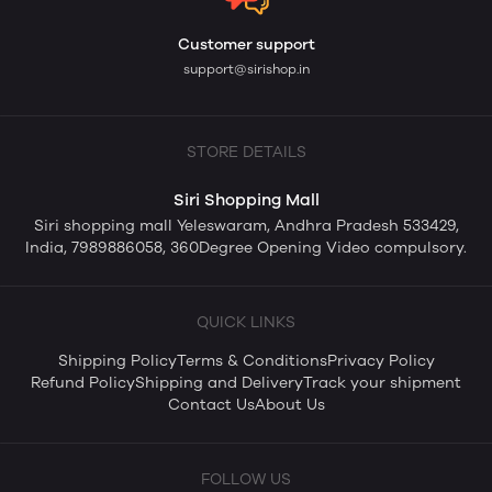
Customer support
support@sirishop.in
STORE DETAILS
Siri Shopping Mall
Siri shopping mall Yeleswaram, Andhra Pradesh 533429,
India, 7989886058, 360Degree Opening Video compulsory.
QUICK LINKS
Shipping Policy
Terms & Conditions
Privacy Policy
Refund Policy
Shipping and Delivery
Track your shipment
Contact Us
About Us
FOLLOW US