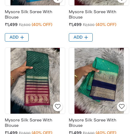
Mysore Silk Saree With
Mysore Silk Saree With
Blouse
Blouse
₹1,499
(40% OFF)
₹1,499
(40% OFF)
₹2,500
₹2,500
ADD
ADD
Mysore Silk Saree With
Mysore Silk Saree With
Blouse
Blouse
₹1,499
(40% OFF)
₹1,499
(40% OFF)
₹2,500
₹2,500