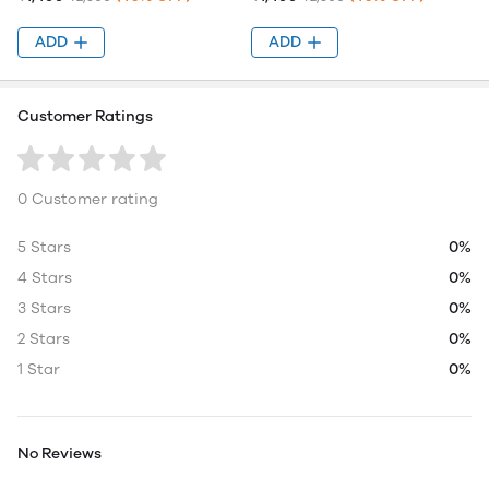
ADD
ADD
Customer Ratings
0 Customer rating
5 Stars
0%
4 Stars
0%
3 Stars
0%
2 Stars
0%
1 Star
0%
No Reviews