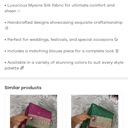
• Luxurious Mysore Silk fabric for ultimate comfort and
sheen ✨
• Handcrafted designs showcasing exquisite craftsmanship
🎨
• Perfect for weddings, festivals, and special occasions 🥳
• Includes a matching blouse piece for a complete look 👗
• Available in a variety of stunning colors to suit every style
palette 🌈
Similar products