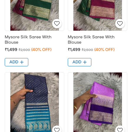
Mysore Silk Saree With
Mysore Silk Saree With
Blouse
Blouse
₹1,499
(40% OFF)
₹1,499
(40% OFF)
₹2,500
₹2,500
ADD
ADD