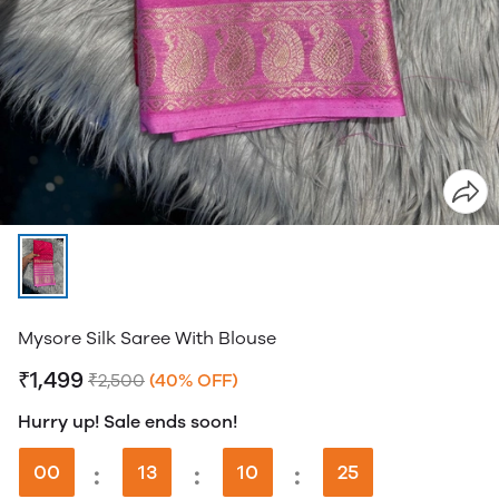
Mysore Silk Saree With Blouse
₹1,499
₹2,500
(40% OFF)
Hurry up! Sale ends soon!
00
:
13
:
10
:
24