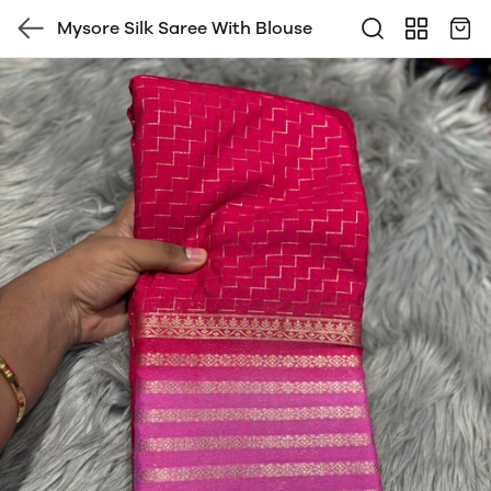
Mysore Silk Saree With Blouse