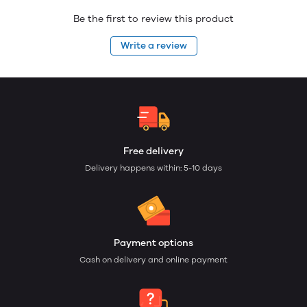
Be the first to review this product
Write a review
Free delivery
Delivery happens within: 5-10 days
Payment options
Cash on delivery and online payment