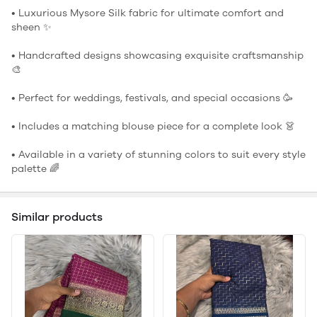
• Luxurious Mysore Silk fabric for ultimate comfort and
sheen ✨
• Handcrafted designs showcasing exquisite craftsmanship
🎨
• Perfect for weddings, festivals, and special occasions 🥳
• Includes a matching blouse piece for a complete look 👗
• Available in a variety of stunning colors to suit every style
palette 🌈
Similar products