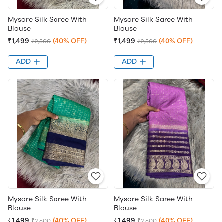
Mysore Silk Saree With
Mysore Silk Saree With
Blouse
Blouse
₹1,499
(40% OFF)
₹1,499
(40% OFF)
₹2,500
₹2,500
ADD
ADD
Mysore Silk Saree With
Mysore Silk Saree With
Blouse
Blouse
₹1,499
(40% OFF)
₹1,499
(40% OFF)
₹2,500
₹2,500