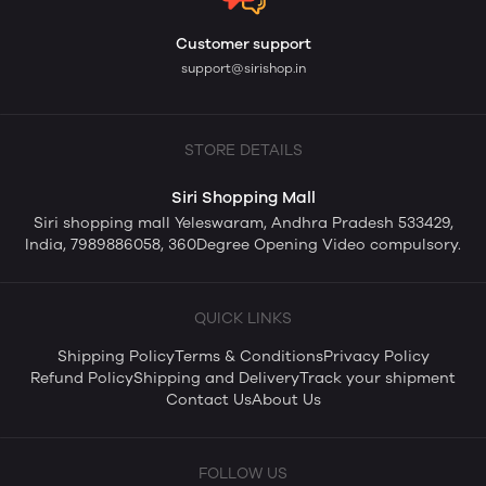
Customer support
support@sirishop.in
STORE DETAILS
Siri Shopping Mall
Siri shopping mall Yeleswaram, Andhra Pradesh 533429,
India, 7989886058, 360Degree Opening Video compulsory.
QUICK LINKS
Shipping Policy
Terms & Conditions
Privacy Policy
Refund Policy
Shipping and Delivery
Track your shipment
Contact Us
About Us
FOLLOW US