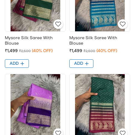
Mysore Silk Saree With
Mysore Silk Saree With
Blouse
Blouse
₹1,499
(40% OFF)
₹1,499
(40% OFF)
₹2,500
₹2,500
ADD
ADD