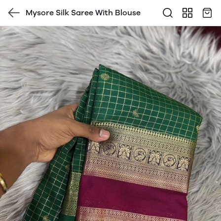
Mysore Silk Saree With Blouse