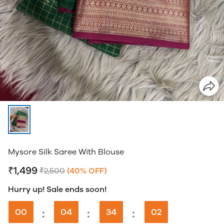
Mysore Silk Saree With Blouse
₹1,499
₹2,500
(40% OFF)
Hurry up! Sale ends soon!
00
:
04
:
34
:
01