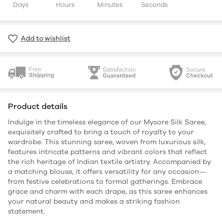
Days
Hours
Minutes
Seconds
Add to wishlist
Product details
Indulge in the timeless elegance of our Mysore Silk Saree,
exquisitely crafted to bring a touch of royalty to your
wardrobe. This stunning saree, woven from luxurious silk,
features intricate patterns and vibrant colors that reflect
the rich heritage of Indian textile artistry. Accompanied by
a matching blouse, it offers versatility for any occasion—
from festive celebrations to formal gatherings. Embrace
grace and charm with each drape, as this saree enhances
your natural beauty and makes a striking fashion
statement.