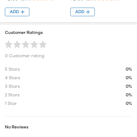
ADD
ADD
Customer Ratings
0 Customer rating
5 Stars
0%
4 Stars
0%
3 Stars
0%
2 Stars
0%
1 Star
0%
No Reviews