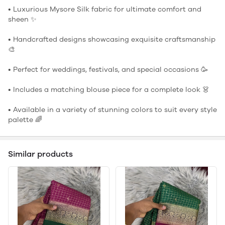
• Luxurious Mysore Silk fabric for ultimate comfort and
sheen ✨
• Handcrafted designs showcasing exquisite craftsmanship
🎨
• Perfect for weddings, festivals, and special occasions 🥳
• Includes a matching blouse piece for a complete look 👗
• Available in a variety of stunning colors to suit every style
palette 🌈
Similar products