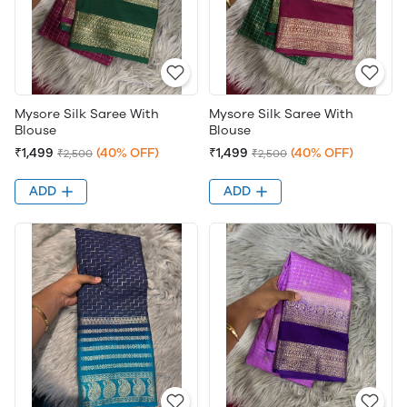
Mysore Silk Saree With
Mysore Silk Saree With
Blouse
Blouse
₹1,499
(40% OFF)
₹1,499
(40% OFF)
₹2,500
₹2,500
ADD
ADD