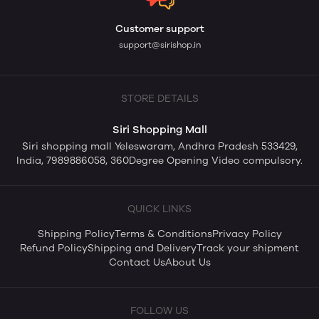
Customer support
support@sirishop.in
STORE DETAILS
Siri Shopping Mall
Siri shopping mall Yeleswaram, Andhra Pradesh 533429,
India, 7989886058, 360Degree Opening Video compulsory.
QUICK LINKS
Shipping Policy
Terms & Conditions
Privacy Policy
Refund Policy
Shipping and Delivery
Track your shipment
Contact Us
About Us
FOLLOW US