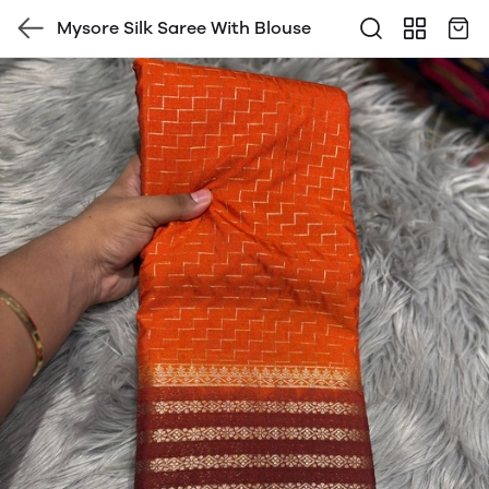
Mysore Silk Saree With Blouse