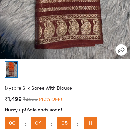
Mysore Silk Saree With Blouse
₹1,499
₹2,500
(40% OFF)
Hurry up! Sale ends soon!
00
:
04
:
05
:
11