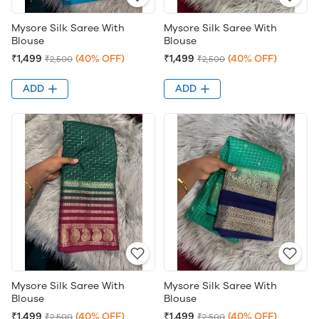
Mysore Silk Saree With
Mysore Silk Saree With
Blouse
Blouse
₹1,499
(40% OFF)
₹1,499
(40% OFF)
₹2,500
₹2,500
ADD
ADD
Mysore Silk Saree With
Mysore Silk Saree With
Blouse
Blouse
₹1,499
(40% OFF)
₹1,499
(40% OFF)
₹2,500
₹2,500