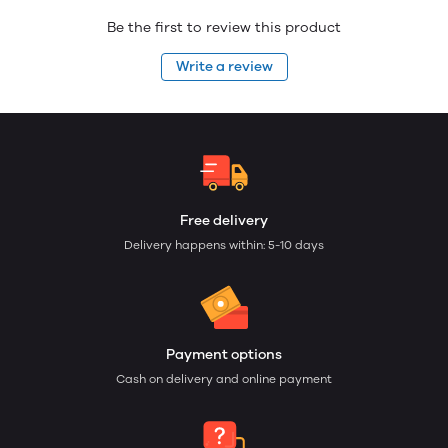
Be the first to review this product
Write a review
Free delivery
Delivery happens within: 5-10 days
Payment options
Cash on delivery and online payment