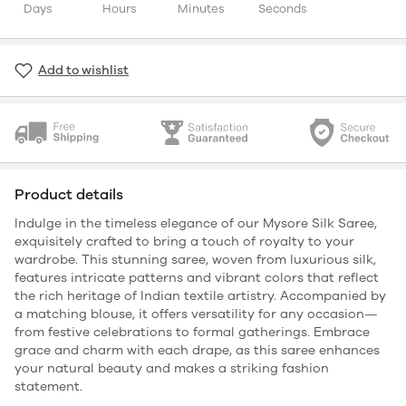
Days
Hours
Minutes
Seconds
Add to wishlist
Product details
Indulge in the timeless elegance of our Mysore Silk Saree,
exquisitely crafted to bring a touch of royalty to your
wardrobe. This stunning saree, woven from luxurious silk,
features intricate patterns and vibrant colors that reflect
the rich heritage of Indian textile artistry. Accompanied by
a matching blouse, it offers versatility for any occasion—
from festive celebrations to formal gatherings. Embrace
grace and charm with each drape, as this saree enhances
your natural beauty and makes a striking fashion
statement.