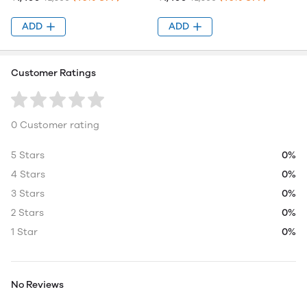
ADD
ADD
Customer Ratings
0 Customer rating
5 Stars
0%
4 Stars
0%
3 Stars
0%
2 Stars
0%
1 Star
0%
No Reviews