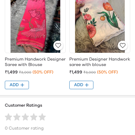
Premium Handwork Designer
Premium Designer Handwork
Saree with Blouse
saree with blouse
₹1,499
(50% OFF)
₹1,499
(50% OFF)
₹3,000
₹3,000
ADD
ADD
Customer Ratings
0 Customer rating