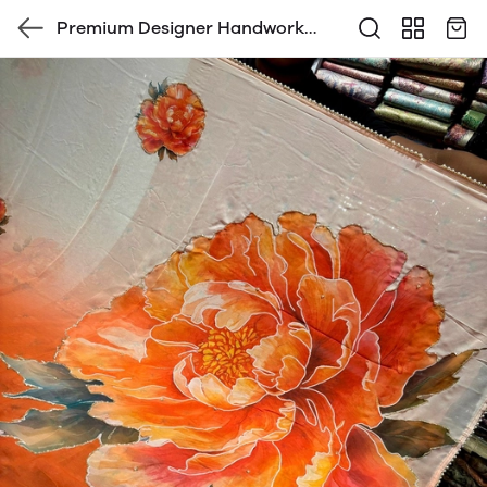
Premium Designer Handwork
saree with blouse