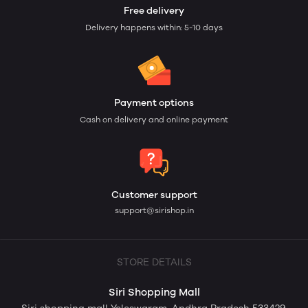
Free delivery
Delivery happens within: 5-10 days
Payment options
Cash on delivery and online payment
Customer support
support@sirishop.in
STORE DETAILS
Siri Shopping Mall