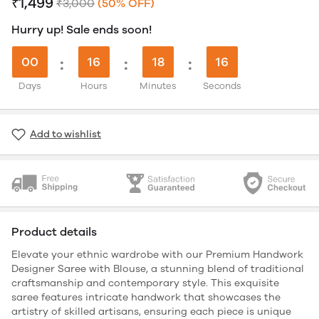
₹1,499
₹3,000
(50% OFF)
Hurry up! Sale ends soon!
00
:
16
:
18
:
15
Days
Hours
Minutes
Seconds
Add to wishlist
Product details
Elevate your ethnic wardrobe with our Premium Handwork
Designer Saree with Blouse, a stunning blend of traditional
craftsmanship and contemporary style. This exquisite
saree features intricate handwork that showcases the
artistry of skilled artisans, ensuring each piece is unique