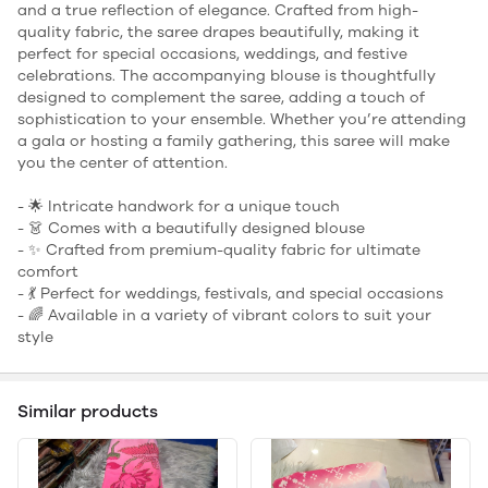
and a true reflection of elegance. Crafted from high-
quality fabric, the saree drapes beautifully, making it
perfect for special occasions, weddings, and festive
celebrations. The accompanying blouse is thoughtfully
designed to complement the saree, adding a touch of
sophistication to your ensemble. Whether you’re attending
a gala or hosting a family gathering, this saree will make
you the center of attention.
- 🌟 Intricate handwork for a unique touch
- 👗 Comes with a beautifully designed blouse
- ✨ Crafted from premium-quality fabric for ultimate
comfort
- 💃 Perfect for weddings, festivals, and special occasions
- 🌈 Available in a variety of vibrant colors to suit your
style
Similar products