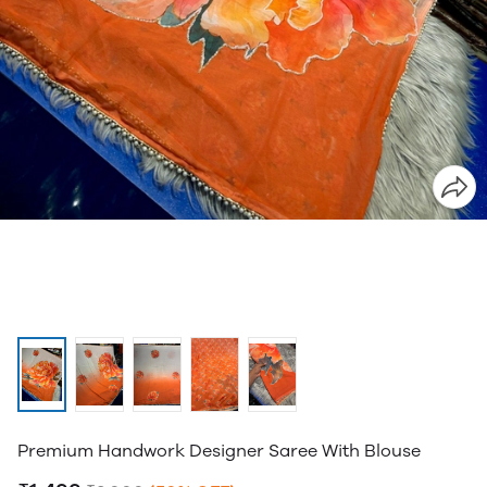
Premium Handwork Designer Saree With Blouse