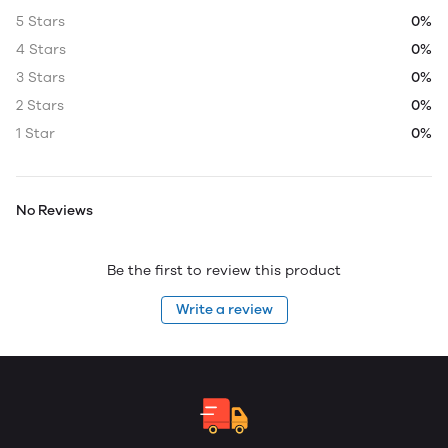
5 Stars
0%
4 Stars
0%
3 Stars
0%
2 Stars
0%
1 Star
0%
No Reviews
Be the first to review this product
Write a review