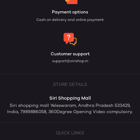
Payment options
Cash on delivery and online payment
Customer support
support@sirishop.in
STORE DETAILS
Siri Shopping Mall
Siri shopping mall Yeleswaram, Andhra Pradesh 533429,
India, 7989886058, 360Degree Opening Video compulsory.
QUICK LINKS