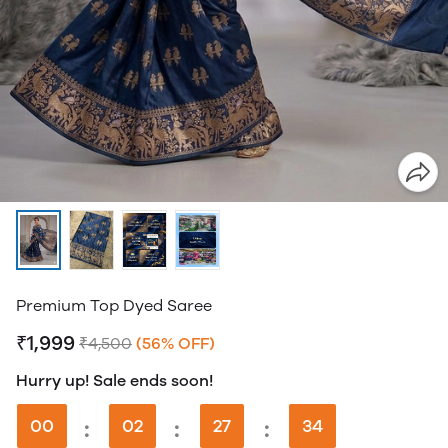
Premium Top Dyed Saree
₹1,999
₹4,500
(56% OFF)
Hurry up! Sale ends soon!
00
:
02
:
27
:
33