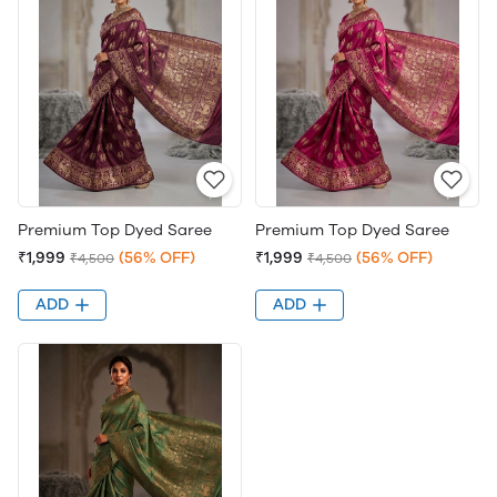
Premium Top Dyed Saree
Premium Top Dyed Saree
₹1,999
(56% OFF)
₹1,999
(56% OFF)
₹4,500
₹4,500
ADD
ADD