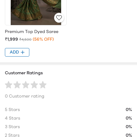
Premium Top Dyed Saree
₹1,999
(56% OFF)
₹4,500
ADD
Customer Ratings
0 Customer rating
5 Stars
0%
4 Stars
0%
3 Stars
0%
2 Stars
0%