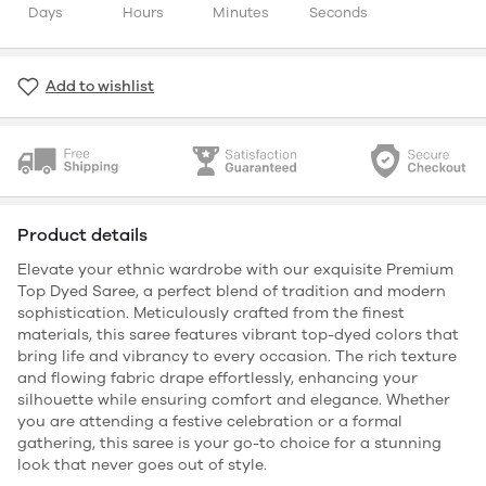
Days
Hours
Minutes
Seconds
Add to wishlist
Product details
Elevate your ethnic wardrobe with our exquisite Premium
Top Dyed Saree, a perfect blend of tradition and modern
sophistication. Meticulously crafted from the finest
materials, this saree features vibrant top-dyed colors that
bring life and vibrancy to every occasion. The rich texture
and flowing fabric drape effortlessly, enhancing your
silhouette while ensuring comfort and elegance. Whether
you are attending a festive celebration or a formal
gathering, this saree is your go-to choice for a stunning
look that never goes out of style.