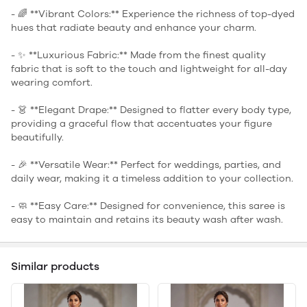
- 🌈 **Vibrant Colors:** Experience the richness of top-dyed
hues that radiate beauty and enhance your charm.
- ✨ **Luxurious Fabric:** Made from the finest quality
fabric that is soft to the touch and lightweight for all-day
wearing comfort.
- 👗 **Elegant Drape:** Designed to flatter every body type,
providing a graceful flow that accentuates your figure
beautifully.
- 🎉 **Versatile Wear:** Perfect for weddings, parties, and
daily wear, making it a timeless addition to your collection.
- 🧼 **Easy Care:** Designed for convenience, this saree is
easy to maintain and retains its beauty wash after wash.
Similar products