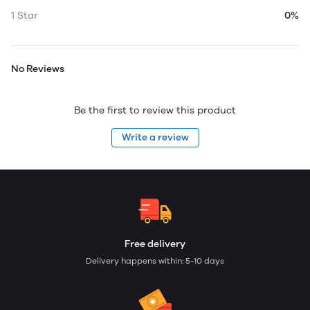
1 Star
0%
No Reviews
Be the first to review this product
Write a review
Free delivery
Delivery happens within: 5-10 days