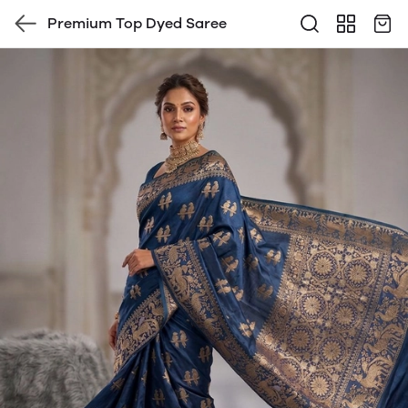
Premium Top Dyed Saree