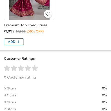
Premium Top Dyed Saree
₹1,999
(56% OFF)
₹4,500
ADD
Customer Ratings
0 Customer rating
5 Stars
0%
4 Stars
0%
3 Stars
0%
2 Stars
0%