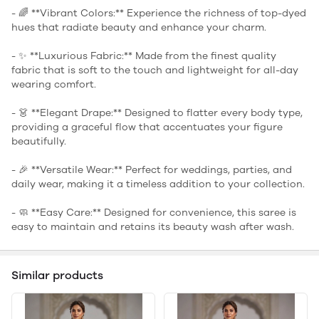
- 🌈 **Vibrant Colors:** Experience the richness of top-dyed
hues that radiate beauty and enhance your charm.
- ✨ **Luxurious Fabric:** Made from the finest quality
fabric that is soft to the touch and lightweight for all-day
wearing comfort.
- 👗 **Elegant Drape:** Designed to flatter every body type,
providing a graceful flow that accentuates your figure
beautifully.
- 🎉 **Versatile Wear:** Perfect for weddings, parties, and
daily wear, making it a timeless addition to your collection.
- 🧼 **Easy Care:** Designed for convenience, this saree is
easy to maintain and retains its beauty wash after wash.
Similar products