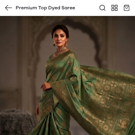
Premium Top Dyed Saree