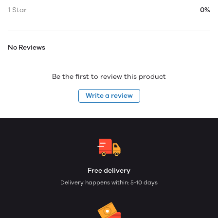
1 Star
0%
No Reviews
Be the first to review this product
Write a review
Free delivery
Delivery happens within: 5-10 days