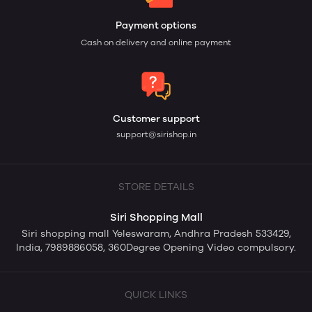
Payment options
Cash on delivery and online payment
Customer support
support@sirishop.in
STORE DETAILS
Siri Shopping Mall
Siri shopping mall Yeleswaram, Andhra Pradesh 533429,
India, 7989886058, 360Degree Opening Video compulsory.
QUICK LINKS