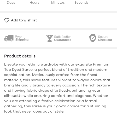
Days
Hours
Minutes
Seconds
Add to wishlist
Product details
Elevate your ethnic wardrobe with our exquisite Premium
Top Dyed Saree, a perfect blend of tradition and modern
sophistication. Meticulously crafted from the finest
materials, this saree features vibrant top-dyed colors that
bring life and vibrancy to every occasion. The rich texture
and flowing fabric drape effortlessly, enhancing your
silhouette while ensuring comfort and elegance. Whether
you are attending a festive celebration or a formal
gathering, this saree is your go-to choice for a stunning
look that never goes out of style.