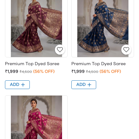
Premium Top Dyed Saree
Premium Top Dyed Saree
₹1,999
(56% OFF)
₹1,999
(56% OFF)
₹4,500
₹4,500
ADD
ADD