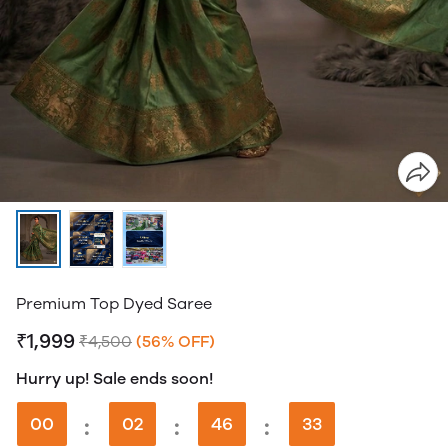
Premium Top Dyed Saree
₹1,999
₹4,500
(56% OFF)
Hurry up! Sale ends soon!
00
:
02
:
46
:
33