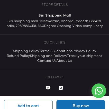
STORE DETAILS
Siri Shopping Mall
Siri shopping mall Yeleswaram, Andhra Pradesh 533429,
India, 7989886058, 360Degree Opening Video compulsory.
QUICK LINKS
Shipping Policy
Terms & Conditions
Privacy Policy
Refund Policy
Shipping and Delivery
Track your shipment
Contact Us
About Us
FOLLOW US
Add to cart
Buy now