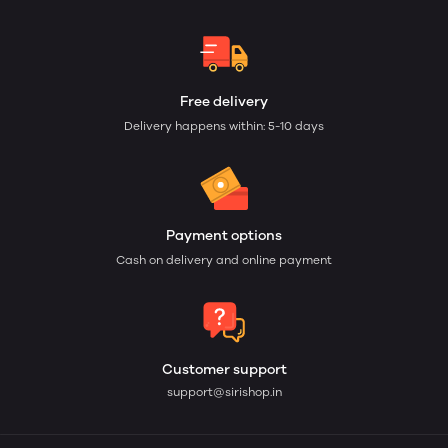
Free delivery
Delivery happens within: 5-10 days
Payment options
Cash on delivery and online payment
Customer support
support@sirishop.in