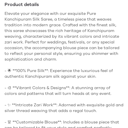
Product details
Elevate your elegance with our exquisite Pure
Kanchipuram Silk Saree, a timeless piece that weaves
tradition into modern grace. Crafted with the finest silk,
this saree showcases the rich heritage of Kanchipuram
weaving, characterized by its vibrant colors and intricate
zari work. Perfect for weddings, festivals, or any special
occasion, the accompanying blouse piece can be tailored
to reflect your personal style, ensuring you shimmer with
sophistication and charm.
- 🌟 **100% Pure Silk**: Experience the luxurious feel of
authentic Kanchipuram silk against your skin.
- 🎨 **Vibrant Colors & Designs**: A stunning array of
colors and patterns that will turn heads at any event.
- ✨ **Intricate Zari Work**: Adorned with exquisite gold and
silver thread weaving that adds a regal touch.
- 👗 **Customizable Blouse**: Includes a blouse piece that
can be tailored to fit your style and comfort perfectly.