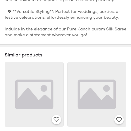
- 💖 **Versatile Styling**: Perfect for weddings, parties, or
festive celebrations, effortlessly enhancing your beauty.
Indulge in the elegance of our Pure Kanchipuram Silk Saree
and make a statement wherever you go!
Similar products