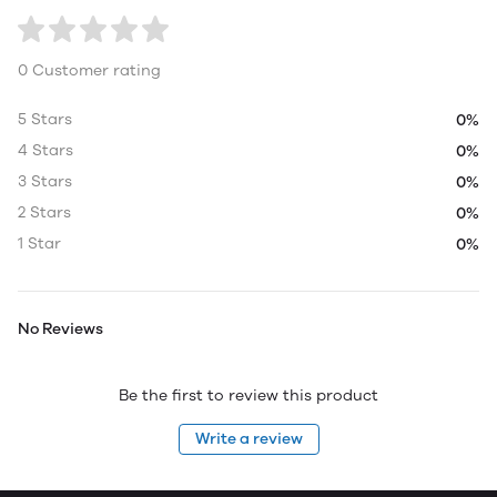
0 Customer rating
5 Stars
0%
4 Stars
0%
3 Stars
0%
2 Stars
0%
1 Star
0%
No Reviews
Be the first to review this product
Write a review