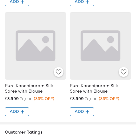
ADD
ADD
Pure Kanchipuram Silk
Pure Kanchipuram Silk
Saree with Blouse
Saree with Blouse
₹3,999
(33% OFF)
₹3,999
(33% OFF)
₹6,000
₹6,000
ADD
ADD
Customer Ratings