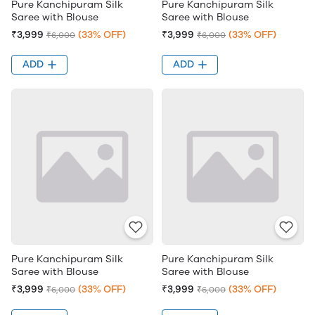
Pure Kanchipuram Silk
Pure Kanchipuram Silk
Saree with Blouse
Saree with Blouse
₹3,999
(33% OFF)
₹3,999
(33% OFF)
₹6,000
₹6,000
ADD
ADD
Pure Kanchipuram Silk
Pure Kanchipuram Silk
Saree with Blouse
Saree with Blouse
₹3,999
(33% OFF)
₹3,999
(33% OFF)
₹6,000
₹6,000