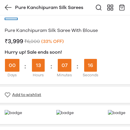
Pure Kanchipuram Silk Sarees
Pure Kanchipuram Silk Saree With Blouse
₹3,999
₹6,000
(33% OFF)
Hurry up! Sale ends soon!
00
:
13
:
07
:
16
Days
Hours
Minutes
Seconds
Add to wishlist