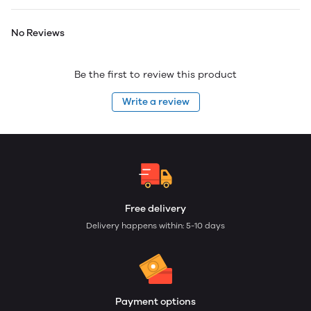
No Reviews
Be the first to review this product
Write a review
Free delivery
Delivery happens within: 5-10 days
Payment options