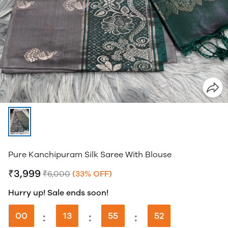
Pure Kanchipuram Silk Saree With Blouse
₹3,999
₹6,000
(33% OFF)
Hurry up! Sale ends soon!
00
:
13
:
55
:
51