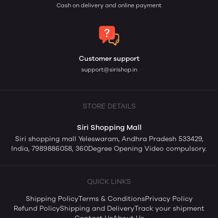
Cash on delivery and online payment
Customer support
support@sirishop.in
STORE DETAILS
Siri Shopping Mall
Siri shopping mall Yeleswaram, Andhra Pradesh 533429,
India, 7989886058, 360Degree Opening Video compulsory.
QUICK LINKS
Shipping Policy
Terms & Conditions
Privacy Policy
Refund Policy
Shipping and Delivery
Track your shipment