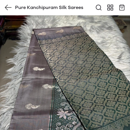
Pure Kanchipuram Silk Sarees