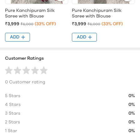
Pure Kanchipuram Silk
Pure Kanchipuram Silk
Saree with Blouse
Saree with Blouse
₹3,999
(33% OFF)
₹3,999
(33% OFF)
₹6,000
₹6,000
ADD
ADD
Customer Ratings
0 Customer rating
5 Stars
0%
4 Stars
0%
3 Stars
0%
2 Stars
0%
1 Star
0%