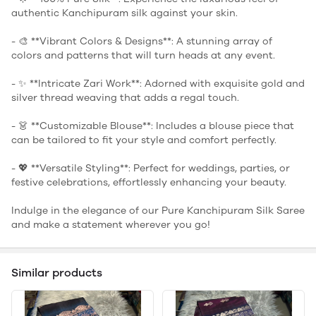
authentic Kanchipuram silk against your skin.
- 🎨 **Vibrant Colors & Designs**: A stunning array of
colors and patterns that will turn heads at any event.
- ✨ **Intricate Zari Work**: Adorned with exquisite gold and
silver thread weaving that adds a regal touch.
- 👗 **Customizable Blouse**: Includes a blouse piece that
can be tailored to fit your style and comfort perfectly.
- 💖 **Versatile Styling**: Perfect for weddings, parties, or
festive celebrations, effortlessly enhancing your beauty.
Indulge in the elegance of our Pure Kanchipuram Silk Saree
and make a statement wherever you go!
Similar products