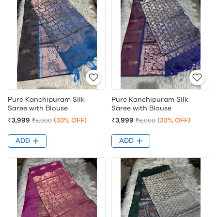
Pure Kanchipuram Silk
Pure Kanchipuram Silk
Saree with Blouse
Saree with Blouse
₹3,999
(33% OFF)
₹3,999
(33% OFF)
₹6,000
₹6,000
ADD
ADD