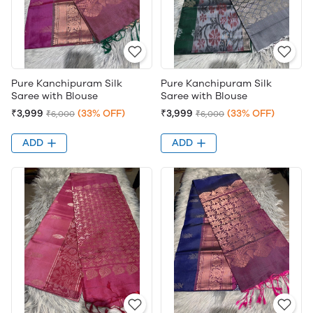
Pure Kanchipuram Silk
Pure Kanchipuram Silk
Saree with Blouse
Saree with Blouse
₹3,999
(33% OFF)
₹3,999
(33% OFF)
₹6,000
₹6,000
ADD
ADD