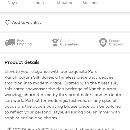
Days
Hours
Minutes
Seconds
Add to wishlist
Product details
Elevate your elegance with our exquisite Pure
Kanchipuram Silk Saree, a timeless piece that weaves
tradition into modern grace. Crafted with the finest silk,
this saree showcases the rich heritage of Kanchipuram
weaving, characterized by its vibrant colors and intricate
zari work. Perfect for weddings, festivals, or any special
occasion, the accompanying blouse piece can be tailored
to reflect your personal style, ensuring you shimmer with
sophistication and charm.
- 🌟 **100% Pure Silk**: Experience the luxurious feel of