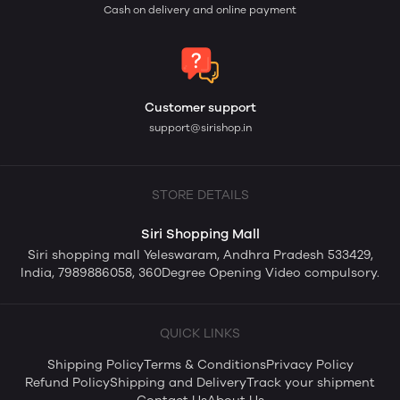
Cash on delivery and online payment
Customer support
support@sirishop.in
STORE DETAILS
Siri Shopping Mall
Siri shopping mall Yeleswaram, Andhra Pradesh 533429,
India, 7989886058, 360Degree Opening Video compulsory.
QUICK LINKS
Shipping Policy
Terms & Conditions
Privacy Policy
Refund Policy
Shipping and Delivery
Track your shipment