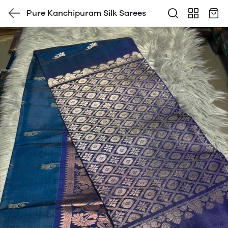
Pure Kanchipuram Silk Sarees