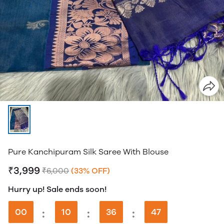
Pure Kanchipuram Silk Saree With Blouse
₹3,999
₹6,000
(33% OFF)
Hurry up! Sale ends soon!
00
:
10
:
36
:
46