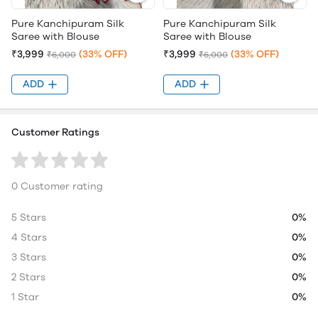
Pure Kanchipuram Silk
Pure Kanchipuram Silk
Saree with Blouse
Saree with Blouse
₹3,999
(33% OFF)
₹3,999
(33% OFF)
₹6,000
₹6,000
ADD
ADD
Customer Ratings
0 Customer rating
5 Stars
0%
4 Stars
0%
3 Stars
0%
2 Stars
0%
1 Star
0%