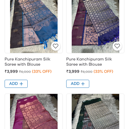
Pure Kanchipuram Silk
Pure Kanchipuram Silk
Saree with Blouse
Saree with Blouse
₹3,999
(33% OFF)
₹3,999
(33% OFF)
₹6,000
₹6,000
ADD
ADD