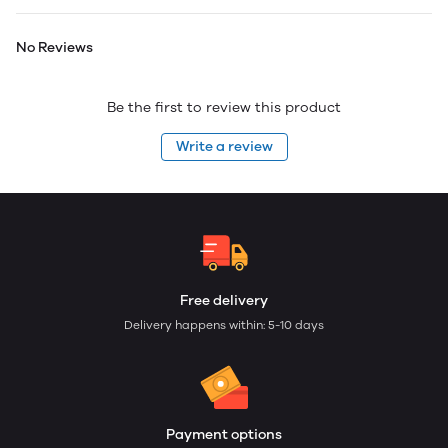
No Reviews
Be the first to review this product
Write a review
Free delivery
Delivery happens within: 5-10 days
Payment options