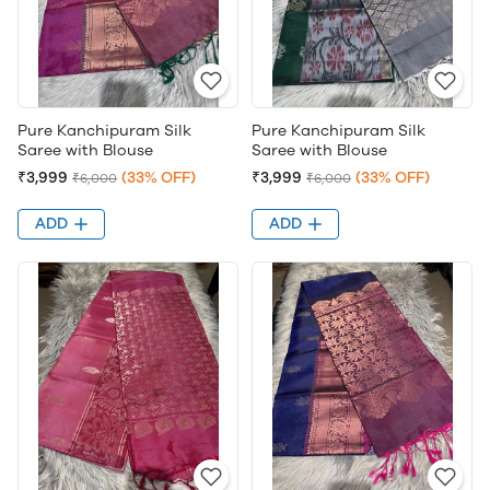
Pure Kanchipuram Silk
Pure Kanchipuram Silk
Saree with Blouse
Saree with Blouse
₹3,999
(33% OFF)
₹3,999
(33% OFF)
₹6,000
₹6,000
ADD
ADD