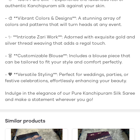
authentic Kanchipuram silk against your skin.
- 🎨 **Vibrant Colors & Designs**: A stunning array of
colors and patterns that will turn heads at any event.
- ✨ **Intricate Zari Work**: Adorned with exquisite gold and
silver thread weaving that adds a regal touch.
- 👗 **Customizable Blouse**: Includes a blouse piece that
can be tailored to fit your style and comfort perfectly.
- 💖 **Versatile Styling**: Perfect for weddings, parties, or
festive celebrations, effortlessly enhancing your beauty.
Indulge in the elegance of our Pure Kanchipuram Silk Saree
and make a statement wherever you go!
Similar products