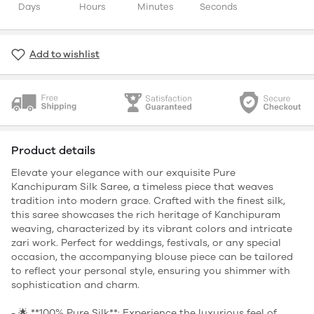
Days
Hours
Minutes
Seconds
Add to wishlist
Product details
Elevate your elegance with our exquisite Pure
Kanchipuram Silk Saree, a timeless piece that weaves
tradition into modern grace. Crafted with the finest silk,
this saree showcases the rich heritage of Kanchipuram
weaving, characterized by its vibrant colors and intricate
zari work. Perfect for weddings, festivals, or any special
occasion, the accompanying blouse piece can be tailored
to reflect your personal style, ensuring you shimmer with
sophistication and charm.
- 🌟 **100% Pure Silk**: Experience the luxurious feel of