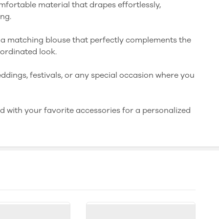
mfortable material that drapes effortlessly,
ong.
 a matching blouse that perfectly complements the
ordinated look.
weddings, festivals, or any special occasion where you
ed with your favorite accessories for a personalized