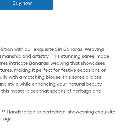
Buy now
adition with our exquisite Siri Banarasi Weaving
smanship and artistry. This stunning saree, made
ures intricate Banarasi weaving that showcases
ures, making it perfect for festive occasions or
ully with a matching blouse, this saree drapes
and style while enhancing your natural beauty.
 this masterpiece that speaks of heritage and
:** Handcrafted to perfection, showcasing exquisite
itage.