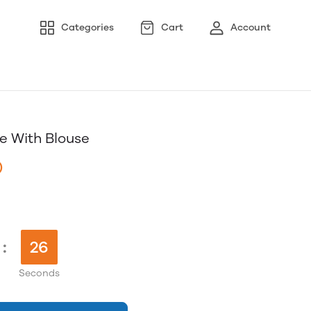
Categories
Cart
Account
e With Blouse
)
:
25
Seconds