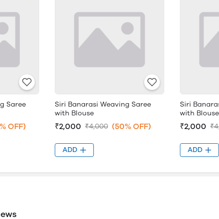
ng Saree
Siri Banarasi Weaving Saree
Siri Banar
with Blouse
with Blouse
% OFF)
₹2,000
(50% OFF)
₹2,000
₹4,000
₹4
ADD
ADD
iews