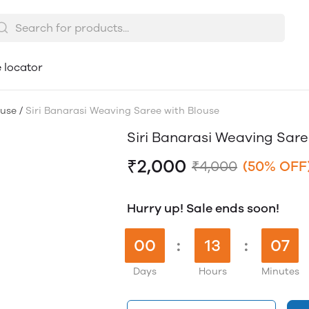
 locator
ouse
/
Siri Banarasi Weaving Saree with Blouse
Siri Banarasi Weaving Sare
₹2,000
₹4,000
(50% OFF
Hurry up! Sale ends soon!
00
:
13
:
07
Days
Hours
Minutes