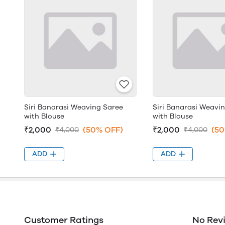
Siri Banarasi Weaving Saree
Siri Banarasi Weavi
with Blouse
with Blouse
₹2,000
(50% OFF)
₹2,000
(50
₹4,000
₹4,000
ADD
ADD
Customer Ratings
No Rev