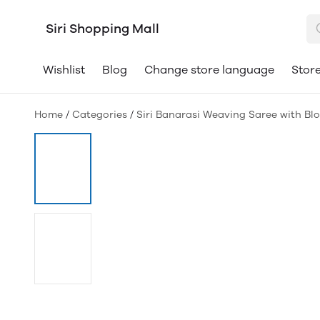
Siri Shopping Mall
Wishlist
Blog
Change store language
Store
Home
/
Categories
/
Siri Banarasi Weaving Saree with Bl