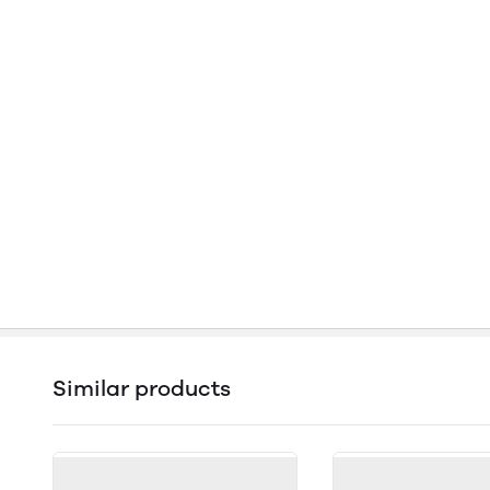
Similar products