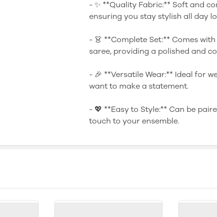
- ✨ **Quality Fabric:** Soft and co
ensuring you stay stylish all day l
- 👗 **Complete Set:** Comes with
saree, providing a polished and co
- 🎉 **Versatile Wear:** Ideal for 
want to make a statement.
- 💖 **Easy to Style:** Can be pair
touch to your ensemble.