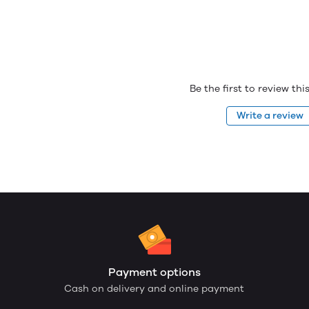
Be the first to review th
Write a review
Payment options
Cash on delivery and online payment