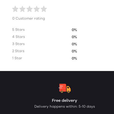
0 Customer rating
5 Stars
0%
4 Stars
0%
3 Stars
0%
2 Stars
0%
1 Star
0%
Free delivery
Delivery happens within: 5-10 days