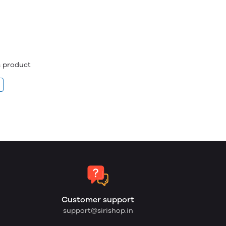
is product
Customer support
support@sirishop.in