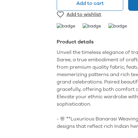
Add to cart
Add to wishlist
Product details
Unveil the timeless elegance of tr
Saree, a true embodiment of craft
from premium quality fabric, feat
mesmerizing patterns and rich text
grand celebrations. Paired beautif
gracefully, offering both comfort 
Elevate your ethnic wardrobe with
sophistication.
- 🌸 **Luxurious Banarasi Weaving
designs that reflect rich Indian her