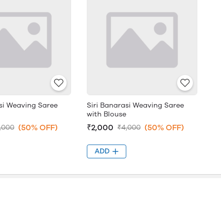
asi Weaving Saree
Siri Banarasi Weaving Saree
with Blouse
(50% OFF)
₹2,000
(50% OFF)
,000
₹4,000
ADD