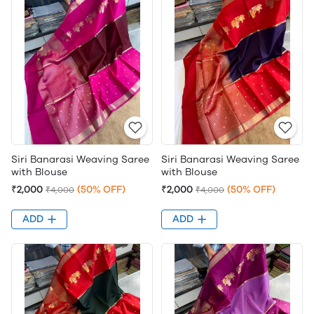
Siri Banarasi Weaving Saree
Siri Banarasi Weaving Saree
with Blouse
with Blouse
₹2,000
(50% OFF)
₹2,000
(50% OFF)
₹4,000
₹4,000
ADD
ADD