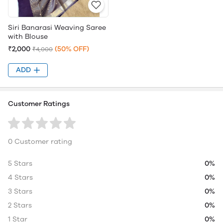
Siri Banarasi Weaving Saree
with Blouse
₹2,000
(50% OFF)
₹4,000
ADD
Customer Ratings
0 Customer rating
5 Stars
0%
4 Stars
0%
3 Stars
0%
2 Stars
0%
1 Star
0%