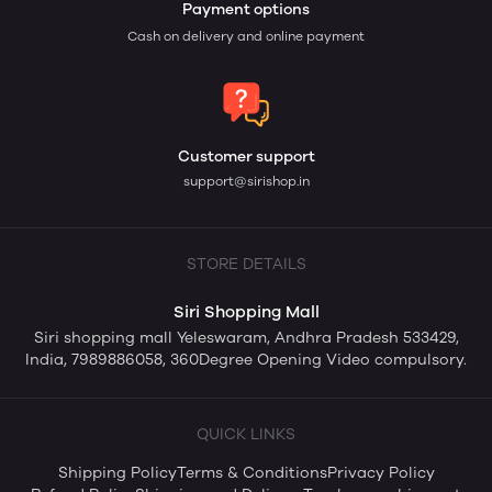
Payment options
Cash on delivery and online payment
Customer support
support@sirishop.in
STORE DETAILS
Siri Shopping Mall
Siri shopping mall Yeleswaram, Andhra Pradesh 533429,
India, 7989886058, 360Degree Opening Video compulsory.
QUICK LINKS
Shipping Policy
Terms & Conditions
Privacy Policy