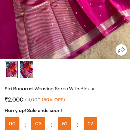
Siri Banarasi Weaving Saree With Blouse
₹2,000
₹4,000
(50% OFF)
Hurry up! Sale ends soon!
00
:
03
:
51
:
26