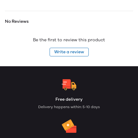
No Reviews
Be the first to review this product
Write a review
Free delivery
Delivery happens within: 5-10 days