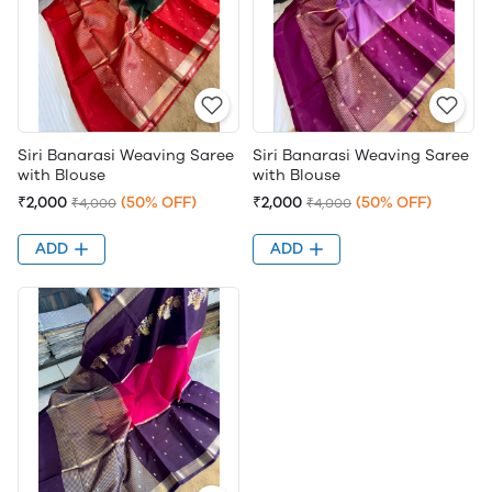
Siri Banarasi Weaving Saree
Siri Banarasi Weaving Saree
with Blouse
with Blouse
₹2,000
(50% OFF)
₹2,000
(50% OFF)
₹4,000
₹4,000
ADD
ADD