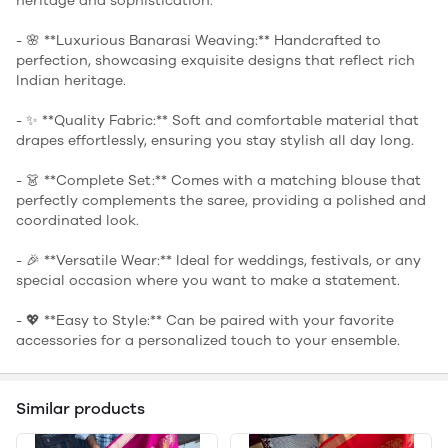
heritage and sophistication.
- 🌸 **Luxurious Banarasi Weaving:** Handcrafted to
perfection, showcasing exquisite designs that reflect rich
Indian heritage.
- ✨ **Quality Fabric:** Soft and comfortable material that
drapes effortlessly, ensuring you stay stylish all day long.
- 👗 **Complete Set:** Comes with a matching blouse that
perfectly complements the saree, providing a polished and
coordinated look.
- 🎉 **Versatile Wear:** Ideal for weddings, festivals, or any
special occasion where you want to make a statement.
- 💖 **Easy to Style:** Can be paired with your favorite
accessories for a personalized touch to your ensemble.
Similar products