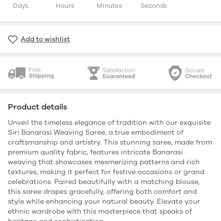
Days
Hours
Minutes
Seconds
Add to wishlist
Product details
Unveil the timeless elegance of tradition with our exquisite
Siri Banarasi Weaving Saree, a true embodiment of
craftsmanship and artistry. This stunning saree, made from
premium quality fabric, features intricate Banarasi
weaving that showcases mesmerizing patterns and rich
textures, making it perfect for festive occasions or grand
celebrations. Paired beautifully with a matching blouse,
this saree drapes gracefully, offering both comfort and
style while enhancing your natural beauty. Elevate your
ethnic wardrobe with this masterpiece that speaks of