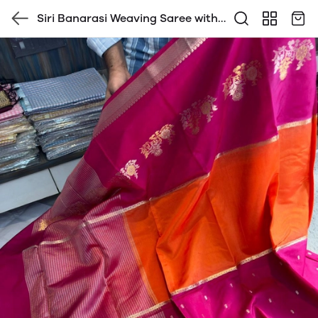
Siri Banarasi Weaving Saree with
Blouse