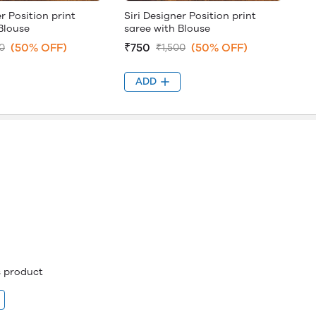
er Position print
Siri Designer Position print
Blouse
saree with Blouse
(50% OFF)
₹750
(50% OFF)
0
₹1,500
ADD
is product