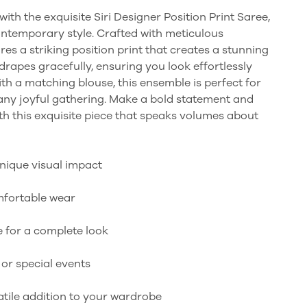
ith the exquisite Siri Designer Position Print Saree,
ontemporary style. Crafted with meticulous
ures a striking position print that creates a stunning
 drapes gracefully, ensuring you look effortlessly
th a matching blouse, this ensemble is perfect for
 any joyful gathering. Make a bold statement and
th this exquisite piece that speaks volumes about
unique visual impact
omfortable wear
 for a complete look
 or special events
satile addition to your wardrobe