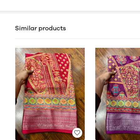
Similar products