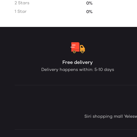
2 Stars
0%
1 Star
0%
Free delivery
Delivery happens within: 5-10 days
Siri shopping mall Yele