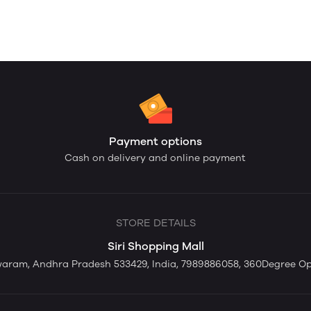
Payment options
Cash on delivery and online payment
STORE DETAILS
Siri Shopping Mall
swaram, Andhra Pradesh 533429, India, 7989886058, 360Degree O