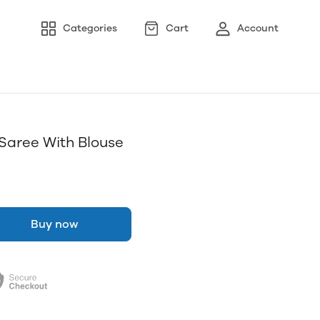
Categories
Cart
Account
t Saree With Blouse
Buy now