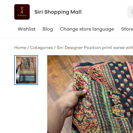
Siri Shopping Mall
Wishlist
Blog
Change store language
Store
Home
/
Categories
/
Siri Designer Position print saree wi