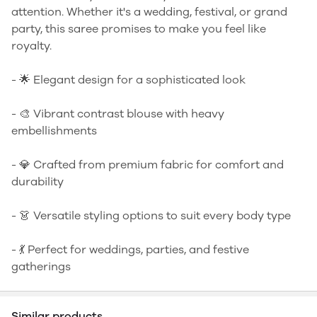
attention. Whether it's a wedding, festival, or grand
party, this saree promises to make you feel like
royalty.
- 🌟 Elegant design for a sophisticated look
- 🎨 Vibrant contrast blouse with heavy
embellishments
- 💎 Crafted from premium fabric for comfort and
durability
- 👗 Versatile styling options to suit every body type
- 💃 Perfect for weddings, parties, and festive
gatherings
Similar products