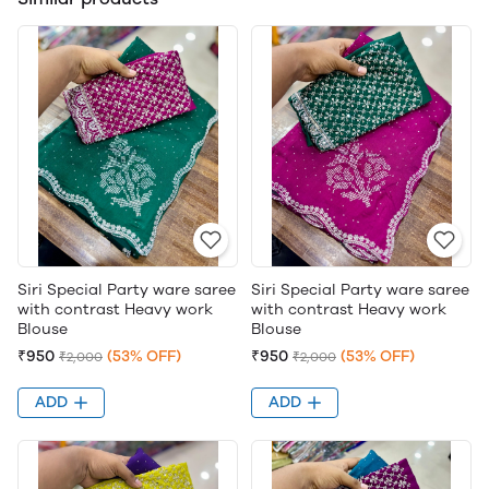
Siri Special Party ware saree
Siri Special Party ware saree
with contrast Heavy work
with contrast Heavy work
Blouse
Blouse
₹950
(53% OFF)
₹950
(53% OFF)
₹2,000
₹2,000
ADD
ADD