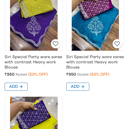
Siri Special Party ware saree
Siri Special Party ware saree
with contrast Heavy work
with contrast Heavy work
Blouse
Blouse
₹950
(53% OFF)
₹950
(53% OFF)
₹2,000
₹2,000
ADD
ADD