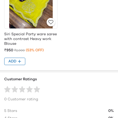
Siri Special Party ware saree
with contrast Heavy work
Blouse
₹950
(53% OFF)
₹2,000
ADD
Customer Ratings
0 Customer rating
5 Stars
0%