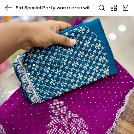
Siri Special Party ware saree with
contrast Heavy