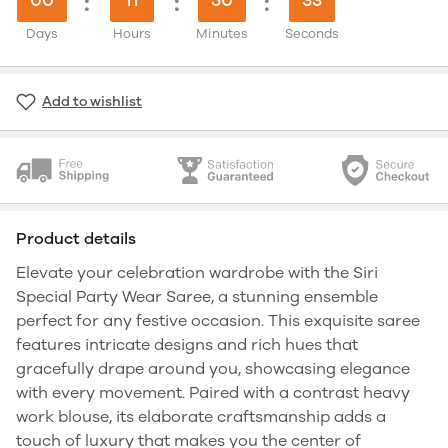
:
:
:
Days
Hours
Minutes
Seconds
Add to wishlist
Product details
Elevate your celebration wardrobe with the Siri
Special Party Wear Saree, a stunning ensemble
perfect for any festive occasion. This exquisite saree
features intricate designs and rich hues that
gracefully drape around you, showcasing elegance
with every movement. Paired with a contrast heavy
work blouse, its elaborate craftsmanship adds a
touch of luxury that makes you the center of