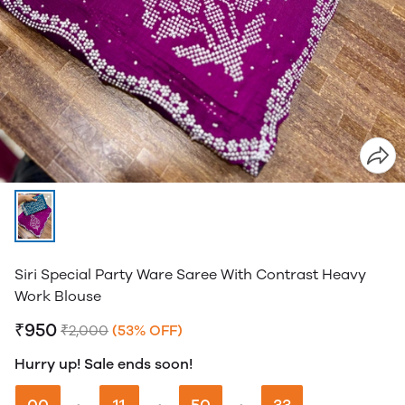
Siri Special Party Ware Saree With Contrast Heavy
Work Blouse
₹950
₹2,000
(53% OFF)
Hurry up! Sale ends soon!
00
11
50
32