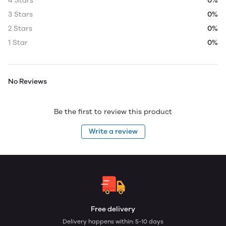
4 Stars
0%
3 Stars
0%
2 Stars
0%
1 Star
0%
No Reviews
Be the first to review this product
Write a review
Free delivery
Delivery happens within: 5-10 days