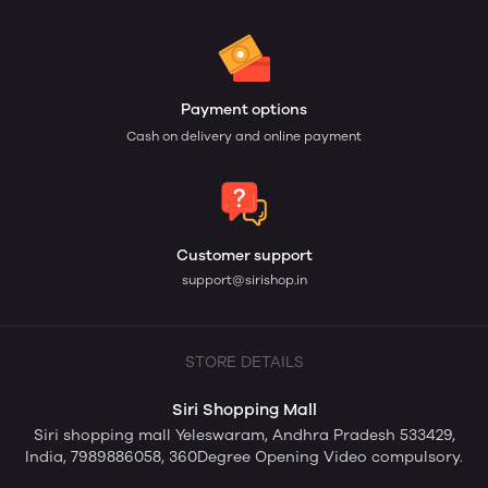
Payment options
Cash on delivery and online payment
Customer support
support@sirishop.in
STORE DETAILS
Siri Shopping Mall
Siri shopping mall Yeleswaram, Andhra Pradesh 533429,
India, 7989886058, 360Degree Opening Video compulsory.