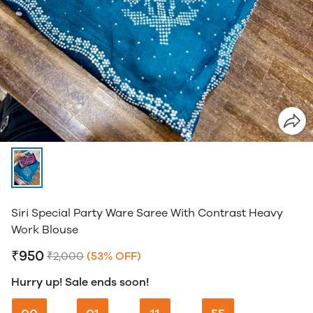
Siri Special Party Ware Saree With Contrast Heavy
Work Blouse
₹950
₹2,000
(53% OFF)
Hurry up! Sale ends soon!