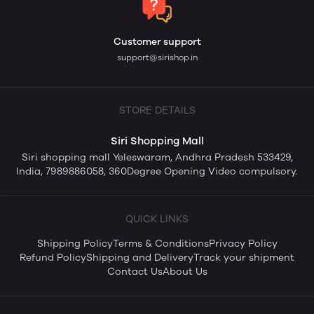
Customer support
support@sirishop.in
STORE DETAILS
Siri Shopping Mall
Siri shopping mall Yeleswaram, Andhra Pradesh 533429,
India, 7989886058, 360Degree Opening Video compulsory.
QUICK LINKS
Shipping Policy
Terms & Conditions
Privacy Policy
Refund Policy
Shipping and Delivery
Track your shipment
Contact Us
About Us