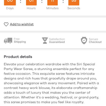
00
:
01
:
11
:
54
Days
Hours
Minutes
Seconds
Add to wishlist
Product details
Elevate your celebration wardrobe with the Siri Special
Party Wear Saree, a stunning ensemble perfect for any
festive occasion. This exquisite saree features intricate
designs and rich hues that gracefully drape around you,
showcasing elegance with every movement. Paired with a
contrast heavy work blouse, its elaborate craftsmanship
adds a touch of luxury that makes you the center of
attention. Whether it's a wedding, festival, or grand party,
this saree promises to make you feel like royalty.