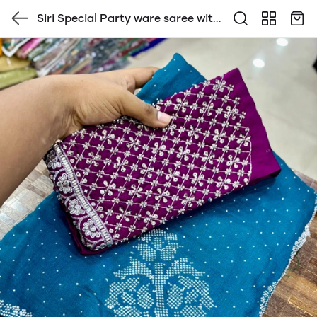
Siri Special Party ware saree with
contrast Heavy