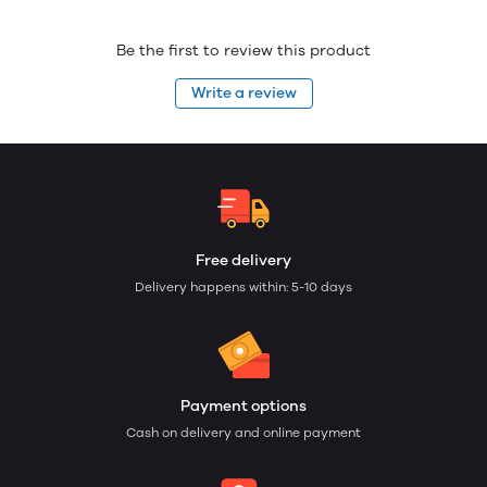
Be the first to review this product
Write a review
Free delivery
Delivery happens within: 5-10 days
Payment options
Cash on delivery and online payment