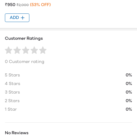
₹950
(53% OFF)
₹2,000
ADD
Customer Ratings
0 Customer rating
5 Stars
0%
4 Stars
0%
3 Stars
0%
2 Stars
0%
1 Star
0%
No Reviews