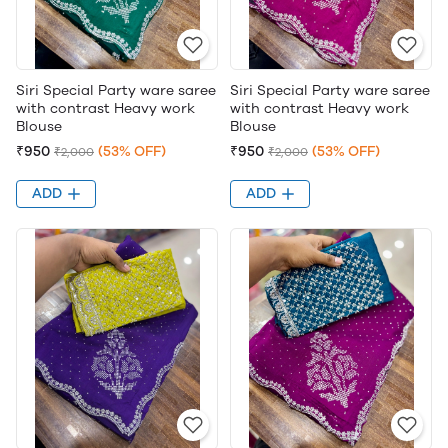
Siri Special Party ware saree
Siri Special Party ware saree
with contrast Heavy work
with contrast Heavy work
Blouse
Blouse
₹950
(53% OFF)
₹950
(53% OFF)
₹2,000
₹2,000
ADD
ADD