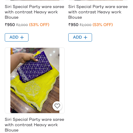
Siri Special Party ware saree
Siri Special Party ware saree
with contrast Heavy work
with contrast Heavy work
Blouse
Blouse
₹950
(53% OFF)
₹950
(53% OFF)
₹2,000
₹2,000
ADD
ADD
Siri Special Party ware saree
with contrast Heavy work
Blouse