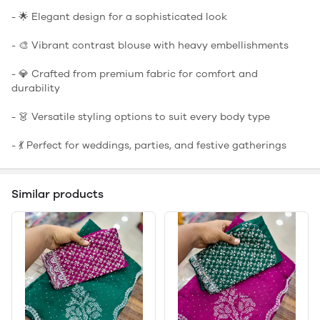
- 🌟 Elegant design for a sophisticated look
- 🎨 Vibrant contrast blouse with heavy embellishments
- 💎 Crafted from premium fabric for comfort and
durability
- 👗 Versatile styling options to suit every body type
- 💃 Perfect for weddings, parties, and festive gatherings
Similar products