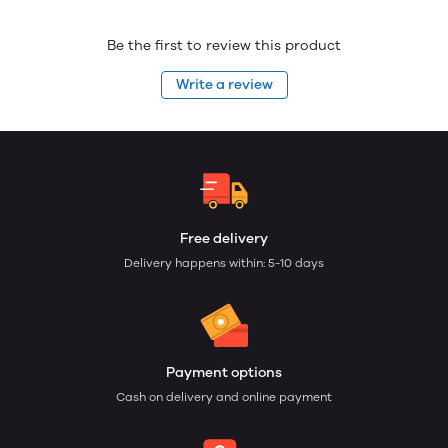
Be the first to review this product
Write a review
Free delivery
Delivery happens within: 5-10 days
Payment options
Cash on delivery and online payment