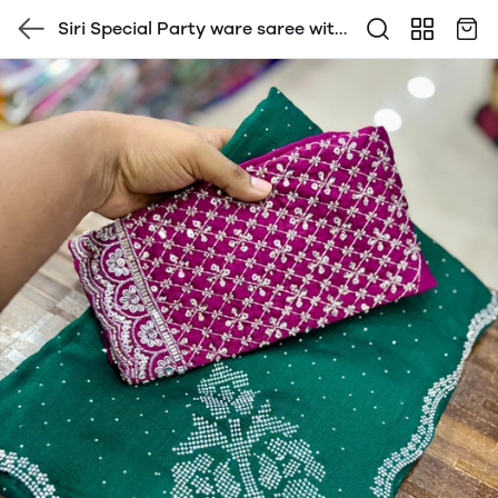
Siri Special Party ware saree with
contrast Heavy