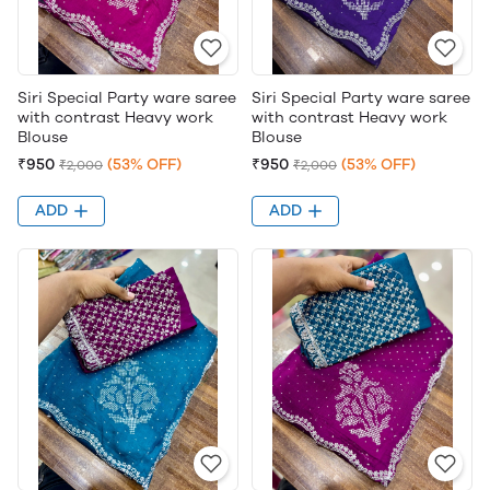
Siri Special Party ware saree
Siri Special Party ware saree
with contrast Heavy work
with contrast Heavy work
Blouse
Blouse
₹950
(53% OFF)
₹950
(53% OFF)
₹2,000
₹2,000
ADD
ADD