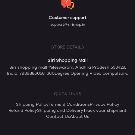
Customer support
support@sirishop.in
STORE DETAILS
Siri Shopping Mall
Siri shopping mall Yeleswaram, Andhra Pradesh 533429,
India, 7989886058, 360Degree Opening Video compulsory.
QUICK LINKS
Shipping Policy
Terms & Conditions
Privacy Policy
Refund Policy
Shipping and Delivery
Track your shipment
Contact Us
About Us