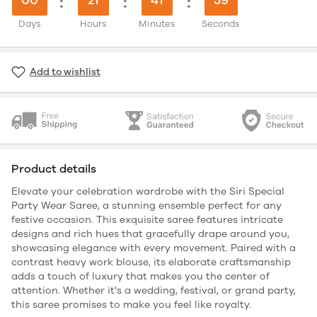
:
:
:
Days
Hours
Minutes
Seconds
Add to wishlist
Product details
Elevate your celebration wardrobe with the Siri Special
Party Wear Saree, a stunning ensemble perfect for any
festive occasion. This exquisite saree features intricate
designs and rich hues that gracefully drape around you,
showcasing elegance with every movement. Paired with a
contrast heavy work blouse, its elaborate craftsmanship
adds a touch of luxury that makes you the center of
attention. Whether it's a wedding, festival, or grand party,
this saree promises to make you feel like royalty.