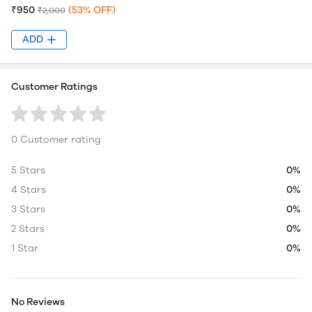
₹950
(53% OFF)
₹2,000
ADD
Customer Ratings
0 Customer rating
5 Stars
0%
4 Stars
0%
3 Stars
0%
2 Stars
0%
1 Star
0%
No Reviews