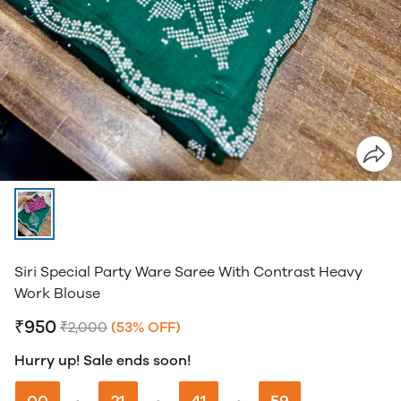
Siri Special Party Ware Saree With Contrast Heavy
Work Blouse
₹950
₹2,000
(53% OFF)
Hurry up! Sale ends soon!
00
21
41
58