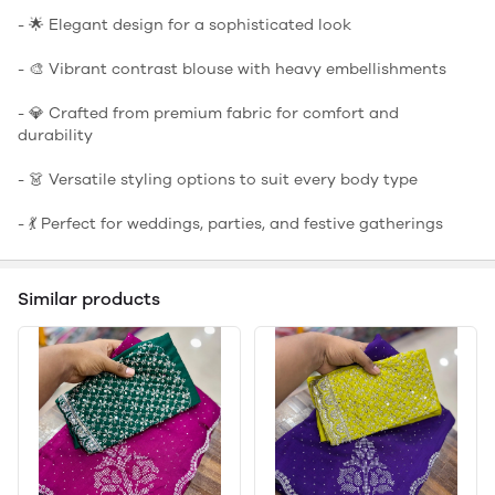
- 🌟 Elegant design for a sophisticated look
- 🎨 Vibrant contrast blouse with heavy embellishments
- 💎 Crafted from premium fabric for comfort and
durability
- 👗 Versatile styling options to suit every body type
- 💃 Perfect for weddings, parties, and festive gatherings
Similar products