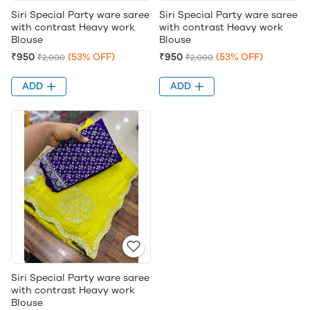
Siri Special Party ware saree
Siri Special Party ware saree
with contrast Heavy work
with contrast Heavy work
Blouse
Blouse
₹950
(53% OFF)
₹950
(53% OFF)
₹2,000
₹2,000
ADD
ADD
Siri Special Party ware saree
with contrast Heavy work
Blouse