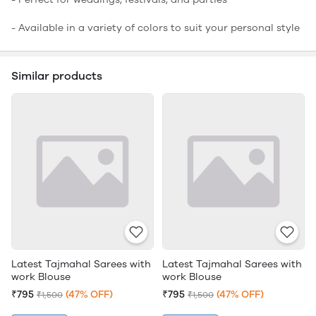
- Available in a variety of colors to suit your personal style
Similar products
Latest Tajmahal Sarees with
Latest Tajmahal Sarees with
work Blouse
work Blouse
₹795
(47% OFF)
₹795
(47% OFF)
₹1,500
₹1,500