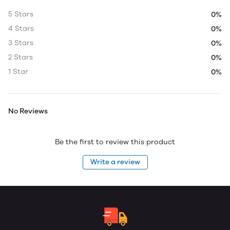
5 Stars
0%
4 Stars
0%
3 Stars
0%
2 Stars
0%
1 Star
0%
No Reviews
Be the first to review this product
Write a review