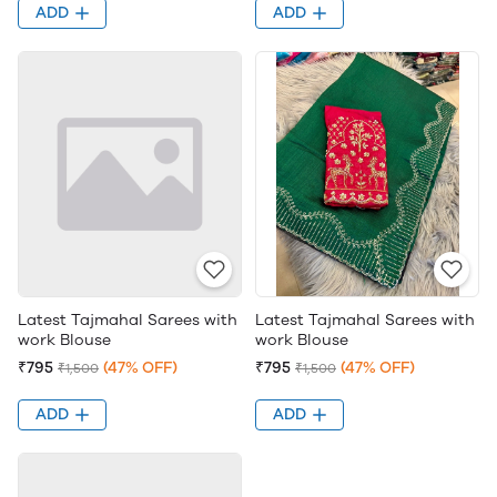
ADD
ADD
Latest Tajmahal Sarees with
Latest Tajmahal Sarees with
work Blouse
work Blouse
₹795
(47% OFF)
₹795
(47% OFF)
₹1,500
₹1,500
ADD
ADD