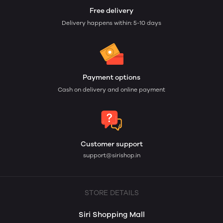
Free delivery
Delivery happens within: 5-10 days
Payment options
Cash on delivery and online payment
Customer support
support@sirishop.in
STORE DETAILS
Siri Shopping Mall