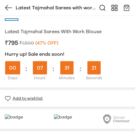
Latest Tajmahal Sarees with work
Blouse
Latest Tajmahal Sarees With Work Blouse
₹795
₹1,500
(47% OFF)
Hurry up! Sale ends soon!
00
:
07
:
31
:
20
Days
Hours
Minutes
Seconds
Add to wishlist