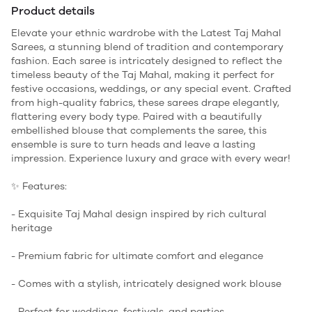
Product details
Elevate your ethnic wardrobe with the Latest Taj Mahal
Sarees, a stunning blend of tradition and contemporary
fashion. Each saree is intricately designed to reflect the
timeless beauty of the Taj Mahal, making it perfect for
festive occasions, weddings, or any special event. Crafted
from high-quality fabrics, these sarees drape elegantly,
flattering every body type. Paired with a beautifully
embellished blouse that complements the saree, this
ensemble is sure to turn heads and leave a lasting
impression. Experience luxury and grace with every wear!
✨ Features:
- Exquisite Taj Mahal design inspired by rich cultural
heritage
- Premium fabric for ultimate comfort and elegance
- Comes with a stylish, intricately designed work blouse
- Perfect for weddings, festivals, and parties