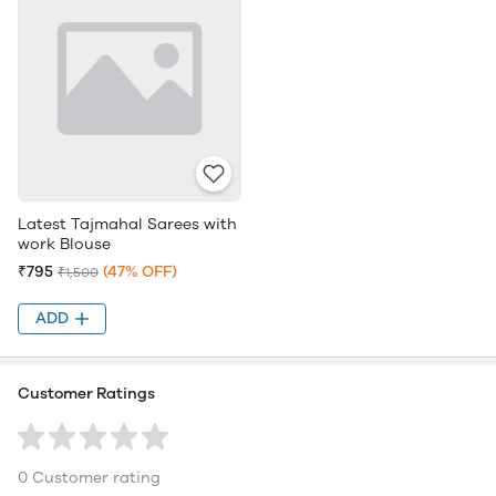
Latest Tajmahal Sarees with
work Blouse
₹795
(47% OFF)
₹1,500
ADD
Customer Ratings
0 Customer rating