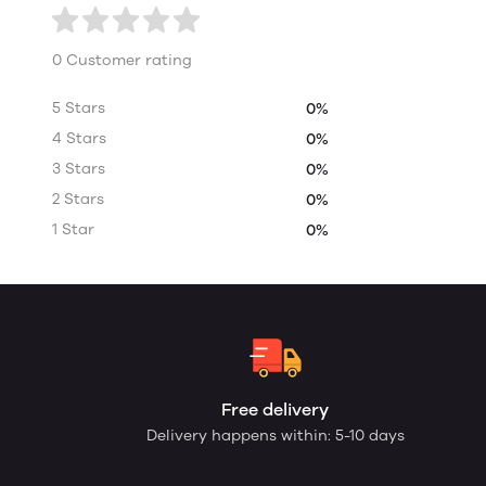
0 Customer rating
5 Stars
0%
4 Stars
0%
3 Stars
0%
2 Stars
0%
1 Star
0%
Free delivery
Delivery happens within: 5-10 days