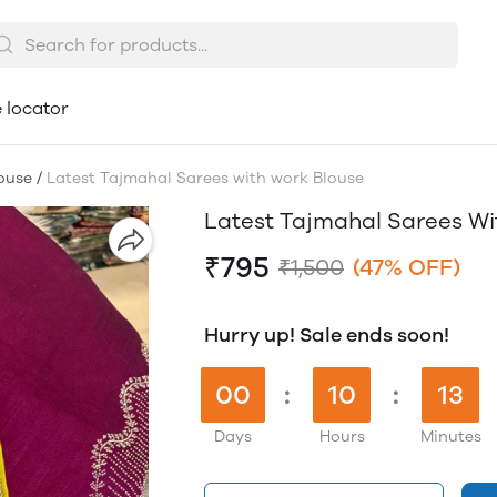
 locator
ouse
/
Latest Tajmahal Sarees with work Blouse
Latest Tajmahal Sarees Wi
₹795
₹1,500
(47% OFF)
Hurry up! Sale ends soon!
00
:
10
:
13
Days
Hours
Minutes