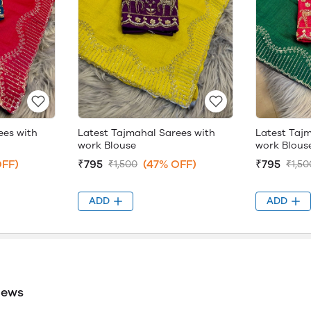
ees with
Latest Tajmahal Sarees with
Latest Taj
work Blouse
work Blous
OFF)
₹795
(47% OFF)
₹795
₹1,500
₹1,50
ADD
ADD
iews