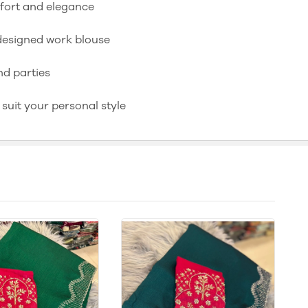
mfort and elegance
y designed work blouse
nd parties
o suit your personal style