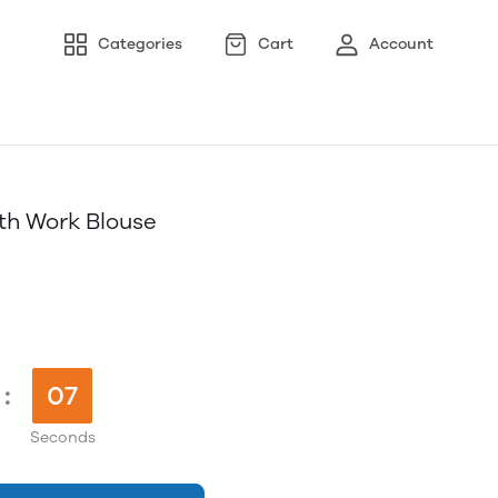
Categories
Cart
Account
th Work Blouse
:
06
Seconds