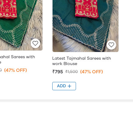
mahal Sarees with
Latest Tajmahal Sarees with
e
work Blouse
(47% OFF)
0
₹795
(47% OFF)
₹1,500
ADD