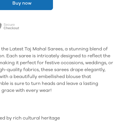
Buy now
 the Latest Taj Mahal Sarees, a stunning blend of
. Each saree is intricately designed to reflect the
making it perfect for festive occasions, weddings, or
gh-quality fabrics, these sarees drape elegantly,
with a beautifully embellished blouse that
le is sure to turn heads and leave a lasting
 grace with every wear!
ed by rich cultural heritage