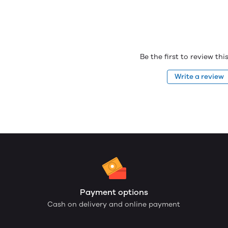
Be the first to review th
Write a review
Payment options
Cash on delivery and online payment