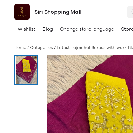
Siri Shopping Mall
Wishlist
Blog
Change store language
Store
Home
/
Categories
/
Latest Tajmahal Sarees with work Bl