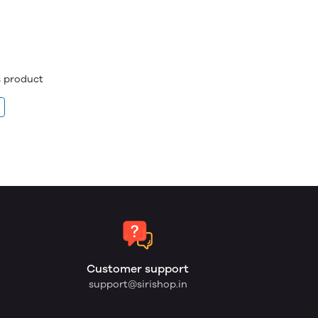
is product
Customer support
support@sirishop.in