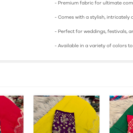
- Premium fabric for ultimate co
- Comes with a stylish, intricatel
- Perfect for weddings, festivals, a
- Available in a variety of colors t