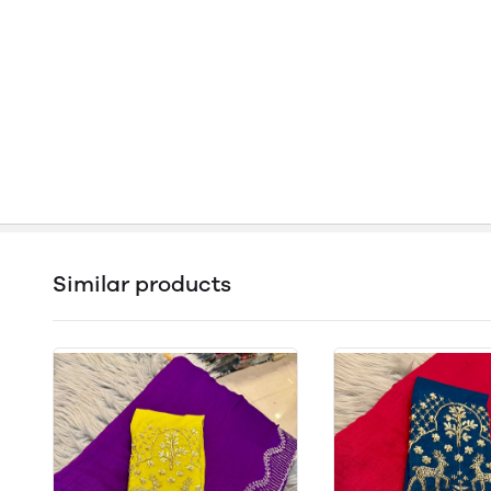
Similar products