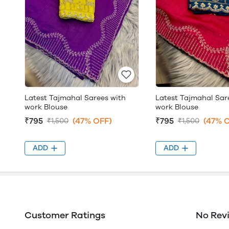
Latest Tajmahal Sarees with
Latest Tajmahal Sar
work Blouse
work Blouse
₹795
(47% OFF)
₹795
(47% 
₹1,500
₹1,500
ADD
ADD
Customer Ratings
No Rev