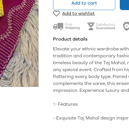
Add to cart
Add to wishlist
Product details
Elevate your ethnic wardrobe with
tradition and contemporary fashion
timeless beauty of the Taj Mahal, 
any special event. Crafted from hi
flattering every body type. Paired 
complements the saree, this ensemb
impression. Experience luxury and
✨ Features:
- Exquisite Taj Mahal design inspir